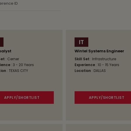
IT
nalyst
Wintel Systems Engineer
 Set
: Cerner
Skill Set
: Infrastructure
ience
: 3 - 20 Years
Experience
: 10 - 15 Years
ion
: TEXAS CITY
Location
: DALLAS
APPLY/SHORTLIST
APPLY/SHORTLIST