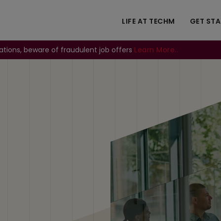
LIFE AT TECHM
GET ST
ations, beware of fraudulent job offers
Learn More..
Image