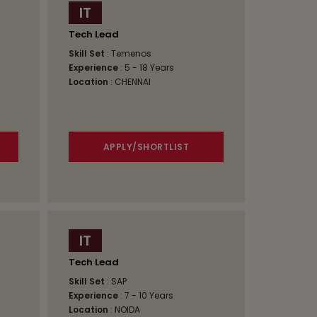
IT
Tech Lead
Skill Set
: Temenos
Experience
: 5 - 18 Years
Location
: CHENNAI
APPLY/SHORTLIST
IT
Tech Lead
Skill Set
: SAP
Experience
: 7 - 10 Years
Location
: NOIDA