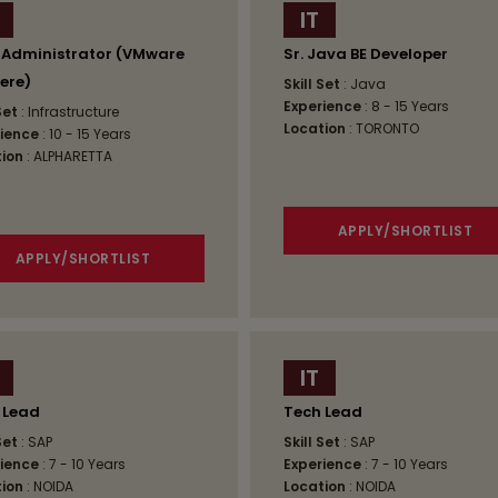
IT
 Administrator (VMware
Sr. Java BE Developer
ere)
Skill Set
: Java
Experience
: 8 - 15 Years
 Set
: Infrastructure
Location
: TORONTO
ience
: 10 - 15 Years
ion
: ALPHARETTA
APPLY/SHORTLIST
APPLY/SHORTLIST
IT
 Lead
Tech Lead
 Set
: SAP
Skill Set
: SAP
ience
: 7 - 10 Years
Experience
: 7 - 10 Years
ion
: NOIDA
Location
: NOIDA