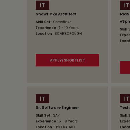
IT
IT
Snowflake Architect
IaaS
vSph
Skill Set
: Snowflake
Experience
: 7 - 10 Years
Skill
Location
: SCARBOROUGH
Exper
Locat
APPLY/SHORTLIST
IT
IT
Sr. Software Engineer
Tech
Skill Set
: SAP
Skill
Experience
: 5 - 8 Years
Exper
Location
: HYDERABAD
Locat