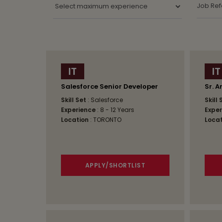
IT
IT
Salesforce Senior Developer
Sr. A
Skill Set
: Salesforce
Skill
Experience
: 8 - 12 Years
Exper
Location
: TORONTO
Locat
APPLY/SHORTLIST