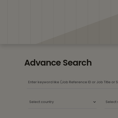
Advance Search