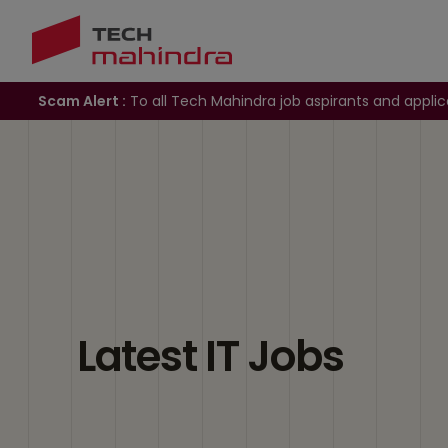
Scam Alert :
To all Tech Mahindra job aspirants and applic
Latest IT Jobs