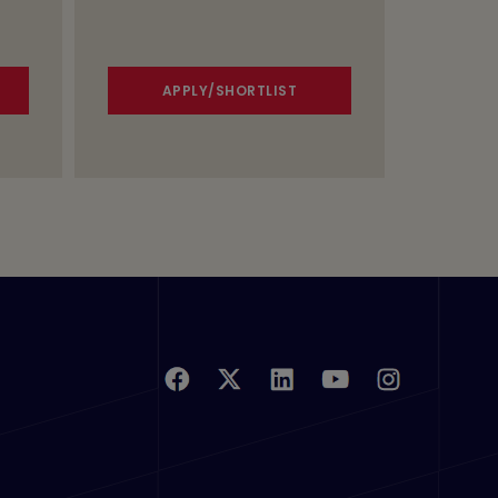
APPLY/SHORTLIST