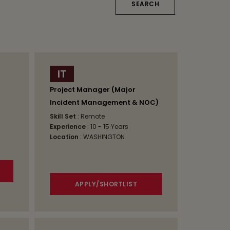
IT
Project Manager (Major
Incident Management & NOC)
Skill Set
: Remote
Experience
: 10 - 15 Years
Location
: WASHINGTON
APPLY/SHORTLIST