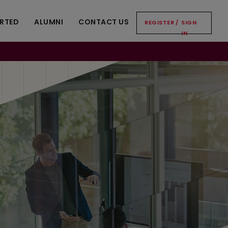
ARTED
ALUMNI
CONTACT US
REGISTER
/
SIGN
IN