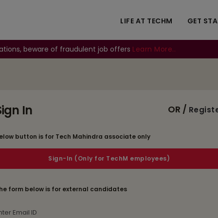
LIFE AT TECHM
GET ST
ations, beware of fraudulent job offers
Learn More..
Sign In
OR /
Regist
elow button is for Tech Mahindra associate only
he form below is for external candidates
mail Id