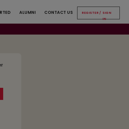
ARTED
ALUMNI
CONTACT US
REGISTER
/
SIGN
IN
er