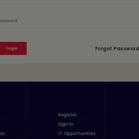
assword
Forgot Passwor
Register
s 1
Footer Menu Links 2
Sign In
ion
IT Opportunities