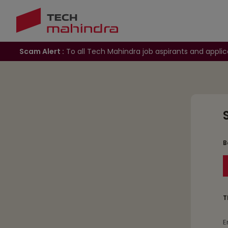
Scam Alert :
To all Tech Mahindra job aspirants and applic
B
T
E