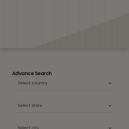
Advance Search