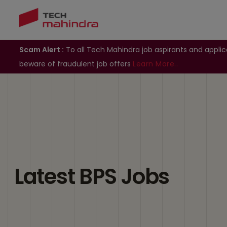
Scam Alert :
To all Tech Mahindra job aspirants and applic
beware of fraudulent job offers
Learn More..
Latest BPS Jobs