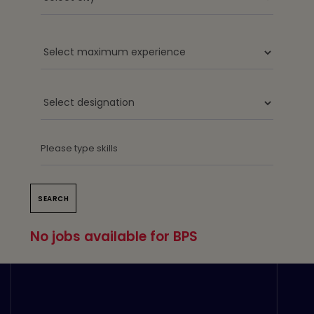
No jobs available for BPS