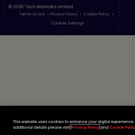
©
2026 Tech Mahindra Limited
Terms of Use
Privacy Policy
Cookie Policy
Footer
Cookies Settings
This website uses cookies to enhance your digital experience.
additional details please visit
Privacy Policy
and
Cookie Poli