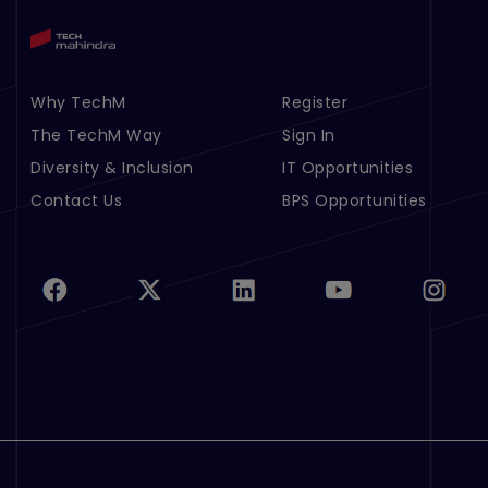
Why TechM
Register
Footer Menu Links 1
Footer Menu Links 2
The TechM Way
Sign In
Diversity & Inclusion
IT Opportunities
Contact Us
BPS Opportunities