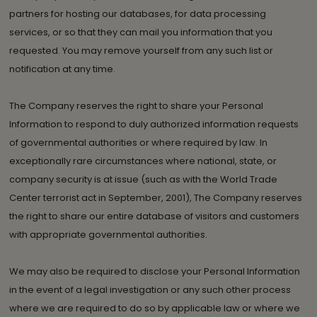
partners for hosting our databases, for data processing
services, or so that they can mail you information that you
requested. You may remove yourself from any such list or
notification at any time.
The Company reserves the right to share your Personal
Information to respond to duly authorized information requests
of governmental authorities or where required by law. In
exceptionally rare circumstances where national, state, or
company security is at issue (such as with the World Trade
Center terrorist act in September, 2001), The Company reserves
the right to share our entire database of visitors and customers
with appropriate governmental authorities.
We may also be required to disclose your Personal Information
in the event of a legal investigation or any such other process
where we are required to do so by applicable law or where we