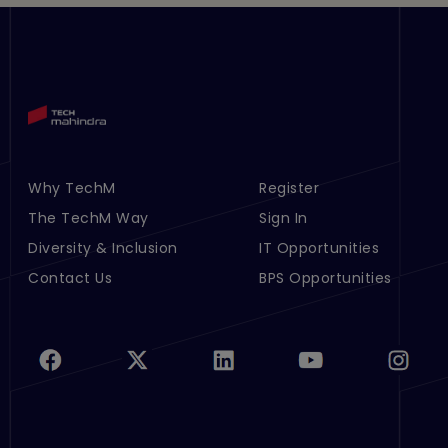
Why TechM
Register
Footer Menu Links 1
Footer Menu Links 2
The TechM Way
Sign In
Diversity & Inclusion
IT Opportunities
Contact Us
BPS Opportunities