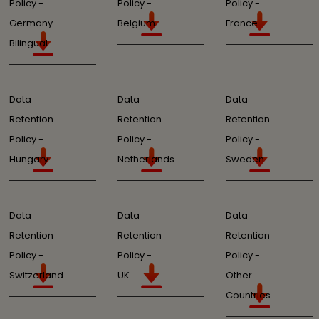
Policy -
Policy -
Policy -
Germany
Belgium
France
Bilingual
Data
Data
Data
Retention
Retention
Retention
Policy -
Policy -
Policy -
Hungary
Netherlands
Sweden
Data
Data
Data
Retention
Retention
Retention
Policy -
Policy -
Policy -
Switzerland
UK
Other
Countries