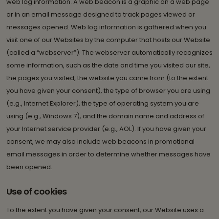
web log information. A web beacon is a graphic on a web page
or in an email message designed to track pages viewed or
messages opened. Web log information is gathered when you
visit one of our Websites by the computer that hosts our Website
(called a “webserver”). The webserver automatically recognizes
some information, such as the date and time you visited our site,
the pages you visited, the website you came from (to the extent
you have given your consent), the type of browser you are using
(e.g., Internet Explorer), the type of operating system you are
using (e.g., Windows 7), and the domain name and address of
your Internet service provider (e.g., AOL). If you have given your
consent, we may also include web beacons in promotional
email messages in order to determine whether messages have
been opened.
Use of cookies
To the extent you have given your consent, our Website uses a