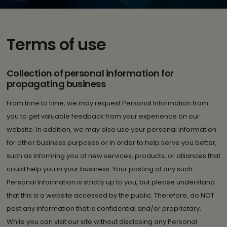
Terms of use
Collection of personal information for
propagating business
From time to time, we may request Personal Information from
you to get valuable feedback from your experience on our
website. In addition, we may also use your personal information
for other business purposes or in order to help serve you better,
such as informing you of new services, products, or alliances that
could help you in your business. Your posting of any such
Personal Information is strictly up to you, but please understand
that this is a website accessed by the public. Therefore, do NOT
post any information that is confidential and/or proprietary.
While you can visit our site without disclosing any Personal