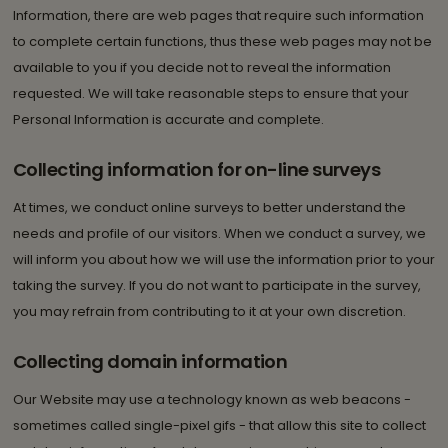
Information, there are web pages that require such information
to complete certain functions, thus these web pages may not be
available to you if you decide not to reveal the information
requested. We will take reasonable steps to ensure that your
Personal Information is accurate and complete.
Collecting information for on-line surveys
At times, we conduct online surveys to better understand the
needs and profile of our visitors. When we conduct a survey, we
will inform you about how we will use the information prior to your
taking the survey. If you do not want to participate in the survey,
you may refrain from contributing to it at your own discretion.
Collecting domain information
Our Website may use a technology known as web beacons -
sometimes called single-pixel gifs - that allow this site to collect