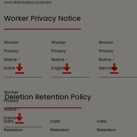
and distribution policies.
Worker Privacy Notice
Worker
Worker
Worker
Privacy
Privacy
Privacy
Notice -
Notice -
Notice -
Dutch
English
Germany
Worker
Deletion Retention Policy
Privacy
Notice -
French
Data
Data
Data
Retention
Retention
Retention