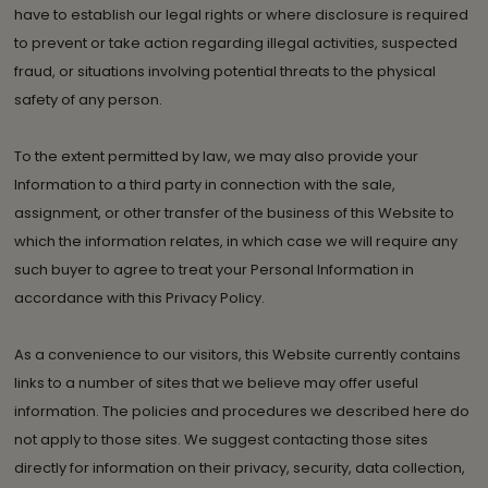
have to establish our legal rights or where disclosure is required
to prevent or take action regarding illegal activities, suspected
fraud, or situations involving potential threats to the physical
safety of any person.
To the extent permitted by law, we may also provide your
Information to a third party in connection with the sale,
assignment, or other transfer of the business of this Website to
which the information relates, in which case we will require any
such buyer to agree to treat your Personal Information in
accordance with this Privacy Policy.
As a convenience to our visitors, this Website currently contains
links to a number of sites that we believe may offer useful
information. The policies and procedures we described here do
not apply to those sites. We suggest contacting those sites
directly for information on their privacy, security, data collection,