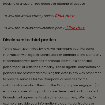
tracking of unauthorized access or attempt of access.
Click Here
To view the Worker Privacy Notice,
Click Here
To view the Deletion and Retention policy,
Disclosure to third parties
To the extent permitted by law, we may share your Personal
Information with agents, contractors or partners of the Company
in connection with services that these individuals or entities
perform for, or with, the Company. These agents, contractors or
partners are restricted from using this data in any way other than
to provide services for the Company, or services for the
collaboration in which they and the Company are engaged (for
example, some of our products are developed and marketed
through joint agreements with other companies). We may, for
example, provide your information to agents, contractors or