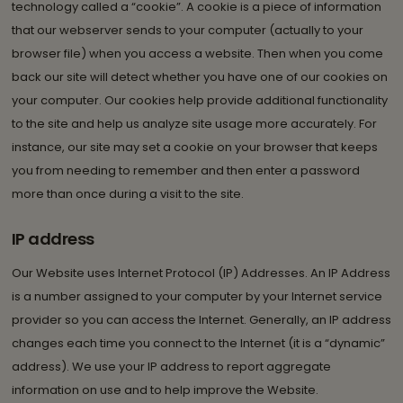
technology called a “cookie”. A cookie is a piece of information
that our webserver sends to your computer (actually to your
browser file) when you access a website. Then when you come
back our site will detect whether you have one of our cookies on
your computer. Our cookies help provide additional functionality
to the site and help us analyze site usage more accurately. For
instance, our site may set a cookie on your browser that keeps
you from needing to remember and then enter a password
more than once during a visit to the site.
IP address
Our Website uses Internet Protocol (IP) Addresses. An IP Address
is a number assigned to your computer by your Internet service
provider so you can access the Internet. Generally, an IP address
changes each time you connect to the Internet (it is a “dynamic”
address). We use your IP address to report aggregate
information on use and to help improve the Website.