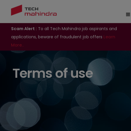
Scam Alert :
To all Tech Mahindra job aspirants and
applications, beware of fraudulent job offers
Learn
More..
Terms of use