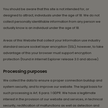
You should be aware that this site is not intended for, or
designed to attract, individuals under the age of 18. We do not
collect personally identifiable information from any person we
actually know is an individual under the age of 18.
Areas of this Website that collect your Information use industry
standard secure socket layer encryption (SSL); however, to take
advantage of this your browser must support encryption
protection (found in Internet Explorer release 3.0 and above).
Processing purposes
We collect the data to ensure a proper connection buildup and
system security, and to improve our website. The legal basis for
such processing is Art. 6 para. 1 GDPR. We have a legitimate
interest in the provision of our website and services, in technical
security, rectification of malfunctions as well as detection and