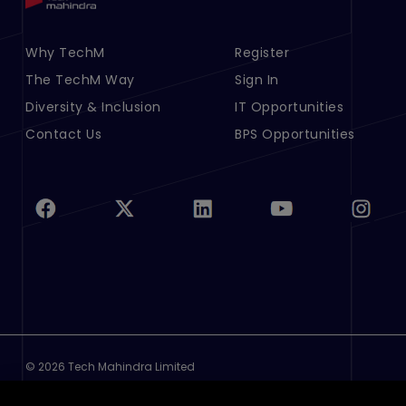
Footer Menu Links 1
Why TechM
Footer Menu Links 2
Register
The TechM Way
Sign In
Diversity & Inclusion
IT Opportunities
Contact Us
BPS Opportunities
©
2026 Tech Mahindra Limited
Footer
Terms of Use
Privacy Policy
Cookie Policy