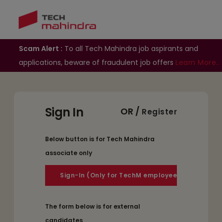
Scam Alert :
To all Tech Mahindra job aspirants and
applications, beware of fraudulent job offers
Learn More..
Sign In
OR /
Register
Below button is for Tech Mahindra
associate only
The form below is for external
candidates