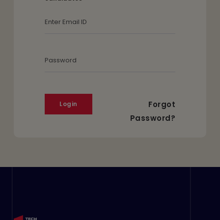
Email Id
Password
Forgot
Password?