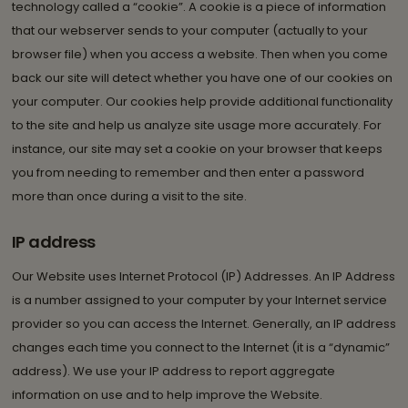
technology called a “cookie”. A cookie is a piece of information
that our webserver sends to your computer (actually to your
browser file) when you access a website. Then when you come
back our site will detect whether you have one of our cookies on
your computer. Our cookies help provide additional functionality
to the site and help us analyze site usage more accurately. For
instance, our site may set a cookie on your browser that keeps
you from needing to remember and then enter a password
more than once during a visit to the site.
IP address
Our Website uses Internet Protocol (IP) Addresses. An IP Address
is a number assigned to your computer by your Internet service
provider so you can access the Internet. Generally, an IP address
changes each time you connect to the Internet (it is a “dynamic”
address). We use your IP address to report aggregate
information on use and to help improve the Website.