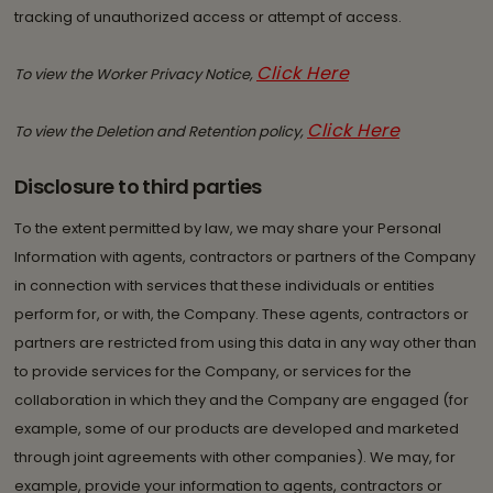
tracking of unauthorized access or attempt of access.
Click Here
To view the Worker Privacy Notice,
Click Here
To view the Deletion and Retention policy,
Disclosure to third parties
To the extent permitted by law, we may share your Personal
Information with agents, contractors or partners of the Company
in connection with services that these individuals or entities
perform for, or with, the Company. These agents, contractors or
partners are restricted from using this data in any way other than
to provide services for the Company, or services for the
collaboration in which they and the Company are engaged (for
example, some of our products are developed and marketed
through joint agreements with other companies). We may, for
example, provide your information to agents, contractors or