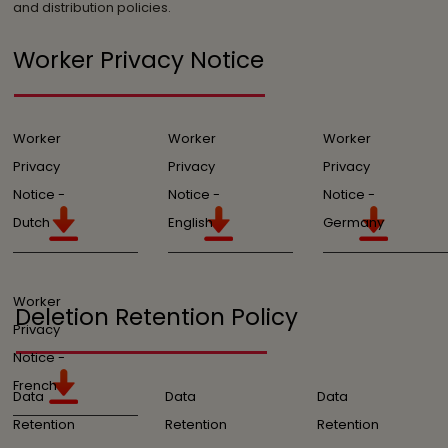
and distribution policies.
Worker Privacy Notice
Worker
Worker
Worker
Privacy
Privacy
Privacy
Notice -
Notice -
Notice -
Dutch
English
Germany
Worker
Deletion Retention Policy
Privacy
Notice -
French
Data
Data
Data
Retention
Retention
Retention