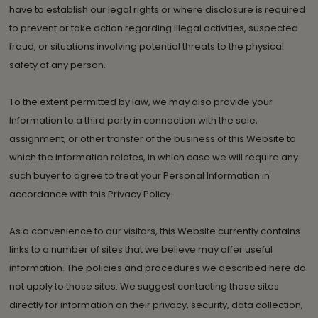
have to establish our legal rights or where disclosure is required
to prevent or take action regarding illegal activities, suspected
fraud, or situations involving potential threats to the physical
safety of any person.
To the extent permitted by law, we may also provide your
Information to a third party in connection with the sale,
assignment, or other transfer of the business of this Website to
which the information relates, in which case we will require any
such buyer to agree to treat your Personal Information in
accordance with this Privacy Policy.
As a convenience to our visitors, this Website currently contains
links to a number of sites that we believe may offer useful
information. The policies and procedures we described here do
not apply to those sites. We suggest contacting those sites
directly for information on their privacy, security, data collection,