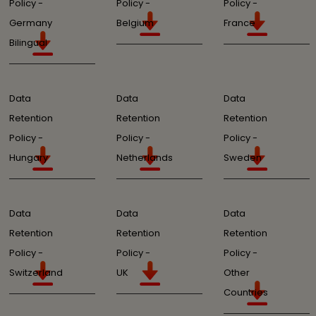
Policy -
Policy -
Policy -
Germany
Belgium
France
Bilingual
Data
Data
Data
Retention
Retention
Retention
Policy -
Policy -
Policy -
Hungary
Netherlands
Sweden
Data
Data
Data
Retention
Retention
Retention
Policy -
Policy -
Policy -
Switzerland
UK
Other
Countries