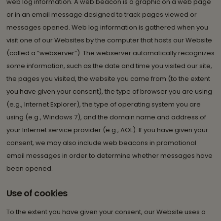
web log information. A web beacon is a graphic on a web page
or in an email message designed to track pages viewed or
messages opened. Web log information is gathered when you
visit one of our Websites by the computer that hosts our Website
(called a “webserver”). The webserver automatically recognizes
some information, such as the date and time you visited our site,
the pages you visited, the website you came from (to the extent
you have given your consent), the type of browser you are using
(e.g., Internet Explorer), the type of operating system you are
using (e.g., Windows 7), and the domain name and address of
your Internet service provider (e.g., AOL). If you have given your
consent, we may also include web beacons in promotional
email messages in order to determine whether messages have
been opened.
Use of cookies
To the extent you have given your consent, our Website uses a