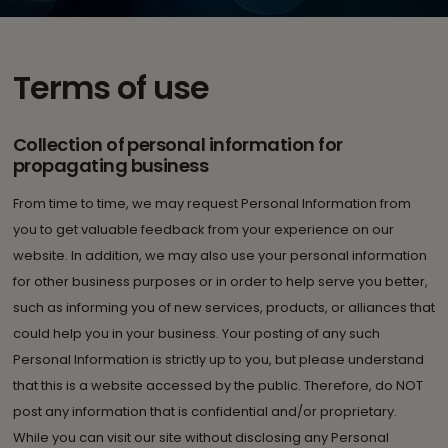
Terms of use
Collection of personal information for
propagating business
From time to time, we may request Personal Information from
you to get valuable feedback from your experience on our
website. In addition, we may also use your personal information
for other business purposes or in order to help serve you better,
such as informing you of new services, products, or alliances that
could help you in your business. Your posting of any such
Personal Information is strictly up to you, but please understand
that this is a website accessed by the public. Therefore, do NOT
post any information that is confidential and/or proprietary.
While you can visit our site without disclosing any Personal