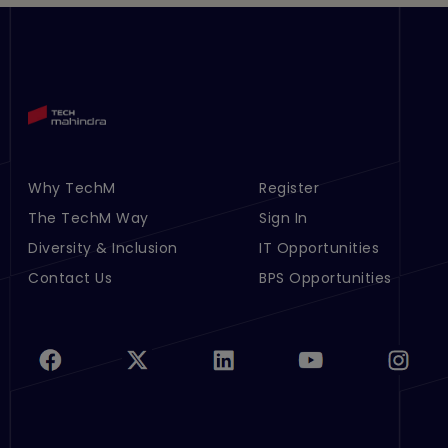
Why TechM
Register
Footer Menu Links 1
Footer Menu Links 2
The TechM Way
Sign In
Diversity & Inclusion
IT Opportunities
Contact Us
BPS Opportunities