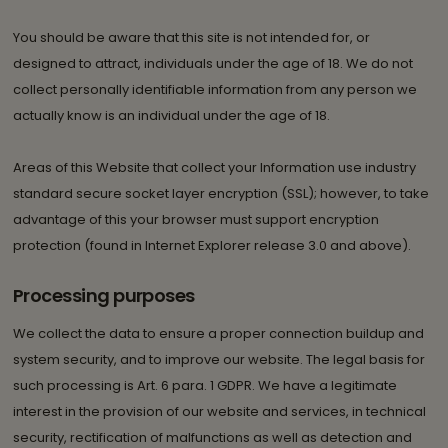
You should be aware that this site is not intended for, or
designed to attract, individuals under the age of 18. We do not
collect personally identifiable information from any person we
actually know is an individual under the age of 18.
Areas of this Website that collect your Information use industry
standard secure socket layer encryption (SSL); however, to take
advantage of this your browser must support encryption
protection (found in Internet Explorer release 3.0 and above).
Processing purposes
We collect the data to ensure a proper connection buildup and
system security, and to improve our website. The legal basis for
such processing is Art. 6 para. 1 GDPR. We have a legitimate
interest in the provision of our website and services, in technical
security, rectification of malfunctions as well as detection and