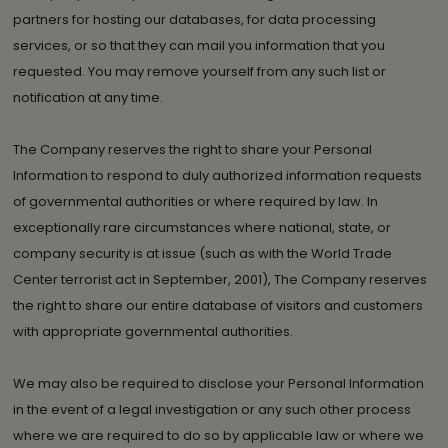
partners for hosting our databases, for data processing
services, or so that they can mail you information that you
requested. You may remove yourself from any such list or
notification at any time.
The Company reserves the right to share your Personal
Information to respond to duly authorized information requests
of governmental authorities or where required by law. In
exceptionally rare circumstances where national, state, or
company security is at issue (such as with the World Trade
Center terrorist act in September, 2001), The Company reserves
the right to share our entire database of visitors and customers
with appropriate governmental authorities.
We may also be required to disclose your Personal Information
in the event of a legal investigation or any such other process
where we are required to do so by applicable law or where we