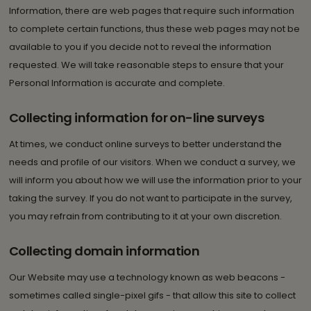
Information, there are web pages that require such information
to complete certain functions, thus these web pages may not be
available to you if you decide not to reveal the information
requested. We will take reasonable steps to ensure that your
Personal Information is accurate and complete.
Collecting information for on-line surveys
At times, we conduct online surveys to better understand the
needs and profile of our visitors. When we conduct a survey, we
will inform you about how we will use the information prior to your
taking the survey. If you do not want to participate in the survey,
you may refrain from contributing to it at your own discretion.
Collecting domain information
Our Website may use a technology known as web beacons -
sometimes called single-pixel gifs - that allow this site to collect