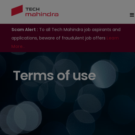
Scam Alert :
To all Tech Mahindra job aspirants and
applications, beware of fraudulent job offers
Learn
More..
Terms of use