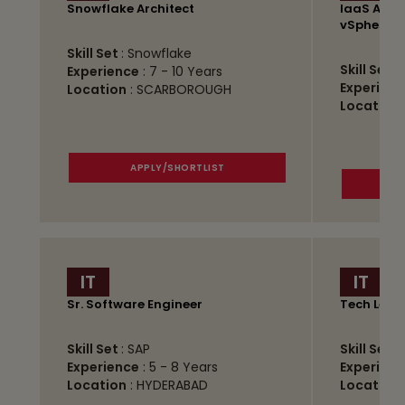
Snowflake Architect
IaaS Admi
vSphere)
Skill Set
: Snowflake
Skill Set
:
Experience
: 7 - 10 Years
Experienc
Location
: SCARBOROUGH
Location
APPLY/SHORTLIST
IT
IT
Sr. Software Engineer
Tech Lead
Skill Set
: SAP
Skill Set
:
Experience
: 5 - 8 Years
Experienc
Location
: HYDERABAD
Location