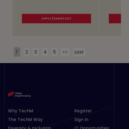
APPLY/SHORTLIST
1
2
3
4
5
>>
Last
Why TechM
Register
Footer Menu Links 1
Footer Menu Links 2
The TechM Way
Sign In
Diversity & Inclusion
IT Opportunities