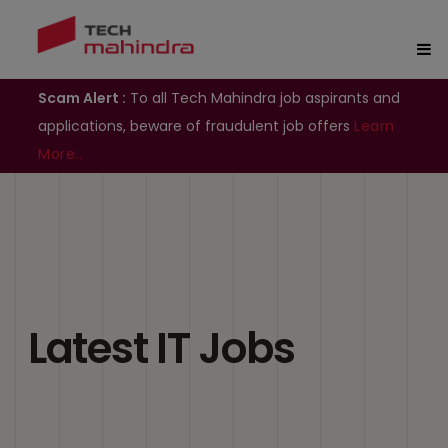
Scam Alert :
To all Tech Mahindra job aspirants and
applications, beware of fraudulent job offers
Learn
More..
Latest IT Jobs