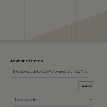
Advance Search