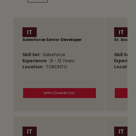
IT
IT
Salesforce Senior Developer
Sr. Analys
Skill Set
: Salesforce
Skill Set
:
Experience
: 8 - 12 Years
Experienc
Location
: TORONTO
Location
APPLY/SHORTLIST
IT
IT