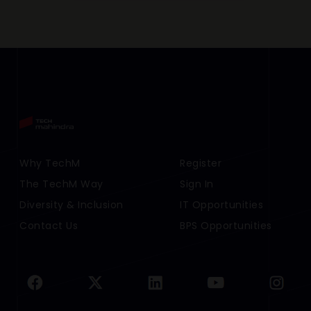
Footer Menu Links 1
Why TechM
Footer Menu Links 2
Register
The TechM Way
Sign In
Diversity & Inclusion
IT Opportunities
Contact Us
BPS Opportunities