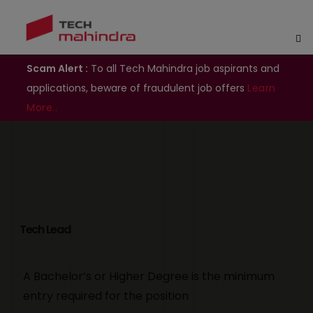
Scam Alert :
To all Tech Mahindra job aspirants and
applications, beware of fraudulent job offers
Learn
More..
Tech Lead
A Bachelor’s or Higher Degree is the minimum
entry required for the position