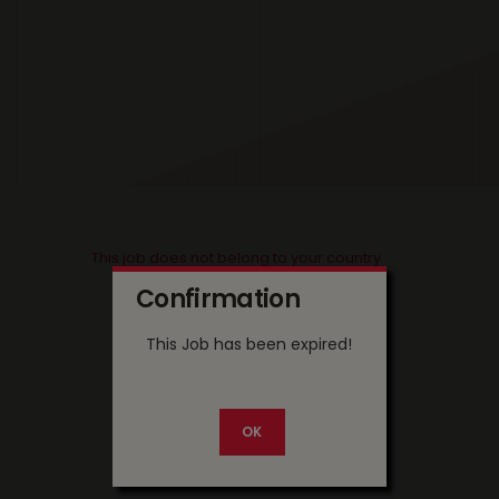
This job does not belong to your country
Confirmation
This Job has been expired!