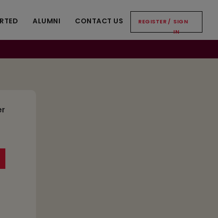
ARTED
ALUMNI
CONTACT US
REGISTER
/
SIGN
IN
er