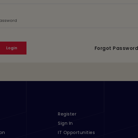
assword
Forgot Passwor
Register
s 1
Footer Menu Links 2
Sign In
ion
IT Opportunities