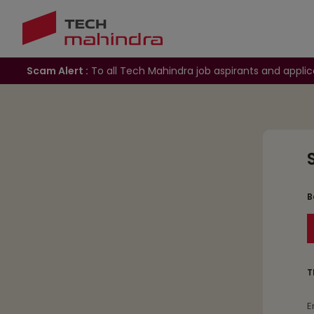
Scam Alert :
To all Tech Mahindra job aspirants and applic
B
T
E