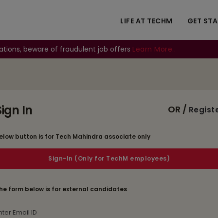
LIFE AT TECHM
GET ST
ations, beware of fraudulent job offers
Learn More..
Sign In
OR /
Regist
elow button is for Tech Mahindra associate only
he form below is for external candidates
mail Id