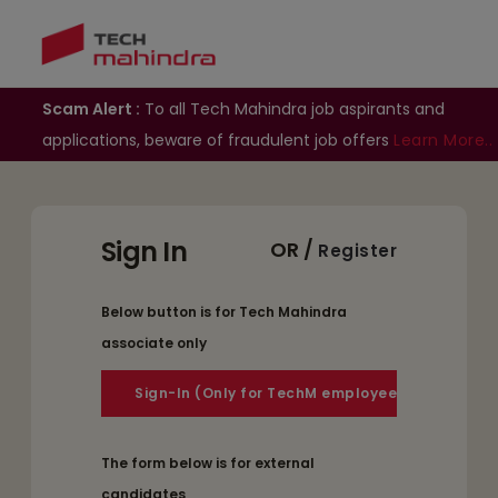
Scam Alert :
To all Tech Mahindra job aspirants and
applications, beware of fraudulent job offers
Learn More..
Sign In
OR /
Register
Below button is for Tech Mahindra
associate only
The form below is for external
candidates