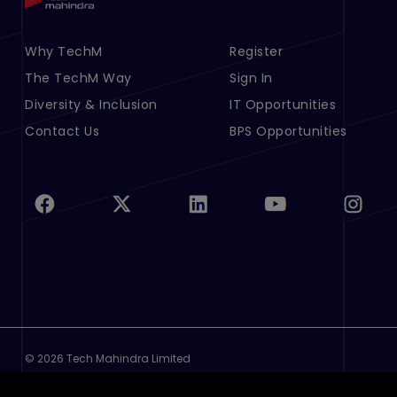
Footer Menu Links 1
Why TechM
Footer Menu Links 2
Register
The TechM Way
Sign In
Diversity & Inclusion
IT Opportunities
Contact Us
BPS Opportunities
©
2026 Tech Mahindra Limited
Footer
Terms of Use
Privacy Policy
Cookie Policy