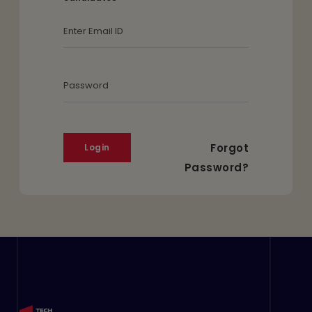
Email Id
Password
Forgot
Password?