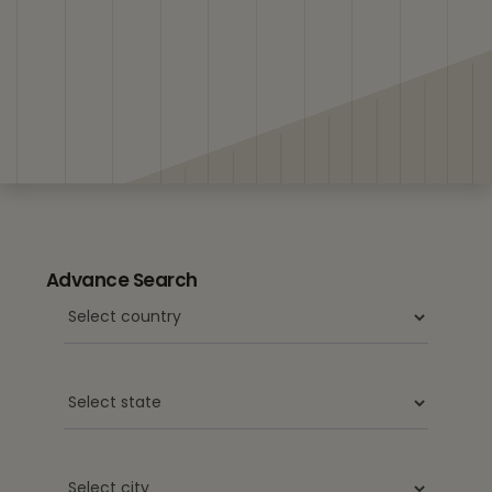
Advance Search