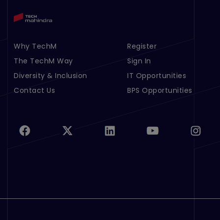
Why TechM
Register
Footer Menu Links 1
Footer Menu Links 2
The TechM Way
Sign In
Diversity & Inclusion
IT Opportunities
Contact Us
BPS Opportunities