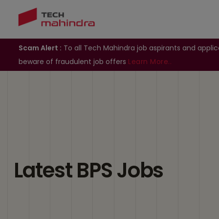
Scam Alert :
To all Tech Mahindra job aspirants and applic
beware of fraudulent job offers
Learn More..
Latest BPS Jobs