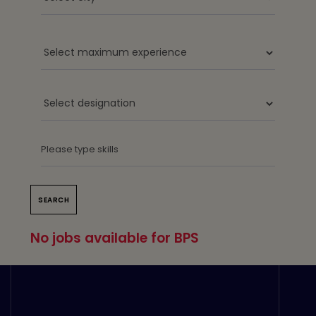
No jobs available for BPS