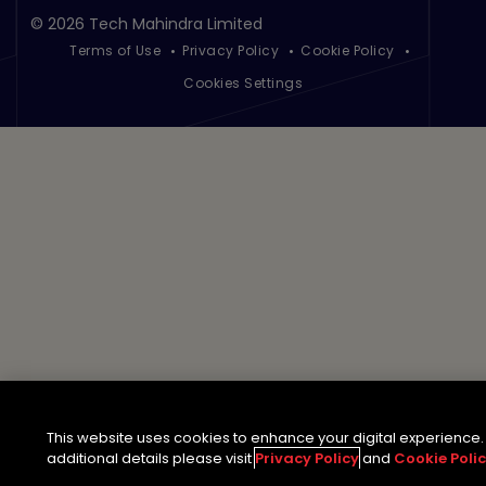
©
2026 Tech Mahindra Limited
Terms of Use
Privacy Policy
Cookie Policy
Footer
Cookies Settings
This website uses cookies to enhance your digital experience.
additional details please visit
Privacy Policy
and
Cookie Poli