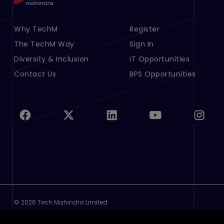
Footer Menu Links 1
Why TechM
Footer Menu Links 2
Register
The TechM Way
Sign In
Diversity & Inclusion
IT Opportunities
Contact Us
BPS Opportunities
©
2026 Tech Mahindra Limited
Footer
Terms of Use
Privacy Policy
Cookie Policy