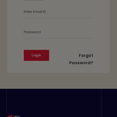
Email Id
Password
Forgot
Password?