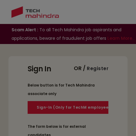
Scam Alert :
To all Tech Mahindra job aspirants and
applications, beware of fraudulent job offers
Learn More..
Sign In
OR /
Register
Below button is for Tech Mahindra
associate only
The form below is for external
candidates