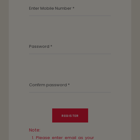
Note:
Please enter email as your