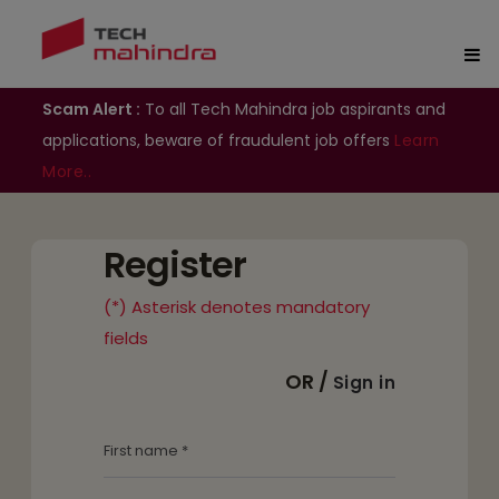
Scam Alert :
To all Tech Mahindra job aspirants and
applications, beware of fraudulent job offers
Learn
More..
Register
(*) Asterisk denotes mandatory
fields
OR /
Sign in