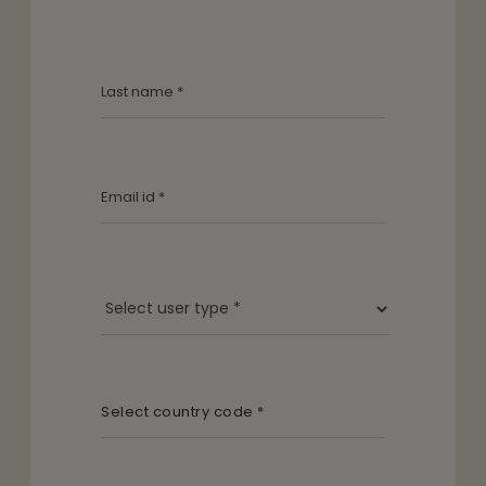
Select country code *