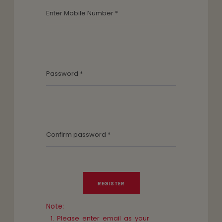
Note:
Please enter email as your