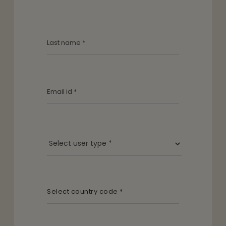
Select country code *