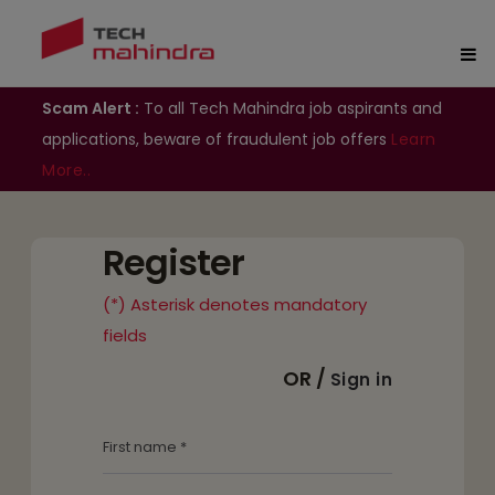
Scam Alert :
To all Tech Mahindra job aspirants and
applications, beware of fraudulent job offers
Learn
More..
Register
(*) Asterisk denotes mandatory
fields
OR /
Sign in