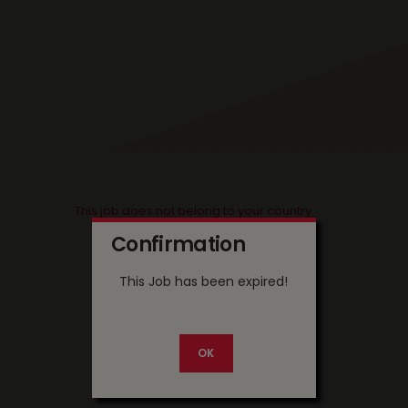
This job does not belong to your country
Confirmation
This Job has been expired!