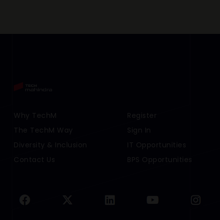
Footer Menu Links 1
Why TechM
Footer Menu Links 2
Register
The TechM Way
Sign In
Diversity & Inclusion
IT Opportunities
Contact Us
BPS Opportunities