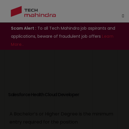
Scam Alert :
To all Tech Mahindra job aspirants and
applications, beware of fraudulent job offers
Learn
More..
Salesforce Health Cloud Developer
A Bachelor’s or Higher Degree is the minimum
entry required for the position