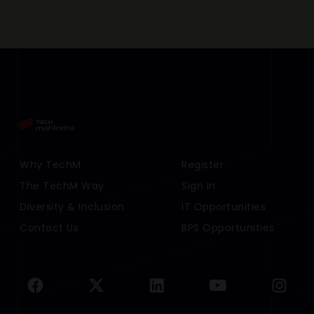
Footer Menu Links 1
Why TechM
Footer Menu Links 2
Register
The TechM Way
Sign In
Diversity & Inclusion
IT Opportunities
Contact Us
BPS Opportunities