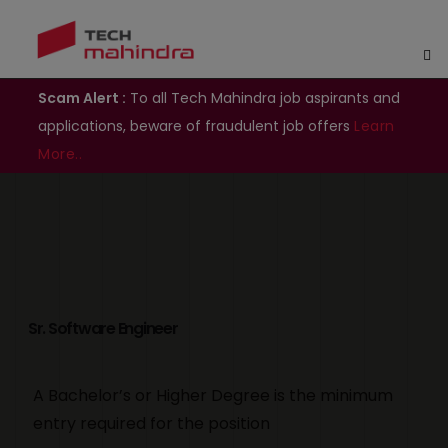
Scam Alert :
To all Tech Mahindra job aspirants and
applications, beware of fraudulent job offers
Learn
More..
Sr. Software Engineer
A Bachelor’s or Higher Degree is the minimum
entry required for the position