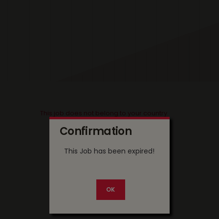
This job does not belong to your country
Confirmation
This Job has been expired!