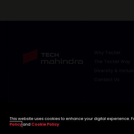
Why TechM
Footer Menu Link
The TechM Way
Diversity & Inclus
Contact Us
This website uses cookies to enhance your digital experience. Fo
Policy
and
Cookie Policy
©
2026 Tech Mahindra Limited