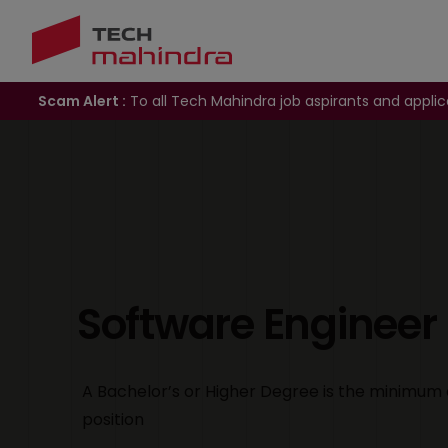
Scam Alert :
To all Tech Mahindra job aspirants and applic
Software Engineer
A Bachelor’s or Higher Degree is the minimum 
position