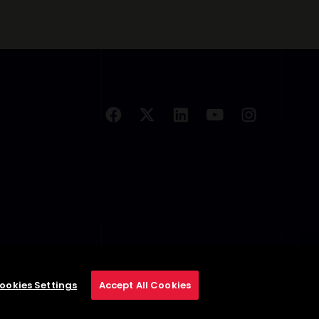
ookies Settings
Accept All Cookies
se
Privacy Policy
Cookie Policy
Cookies Settings