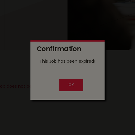
Confirmation
This Job has been expired!
 job does not belong to your country