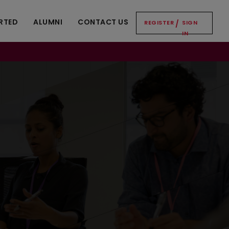
RTED
ALUMNI
CONTACT US
REGISTER
/
SIGN
IN