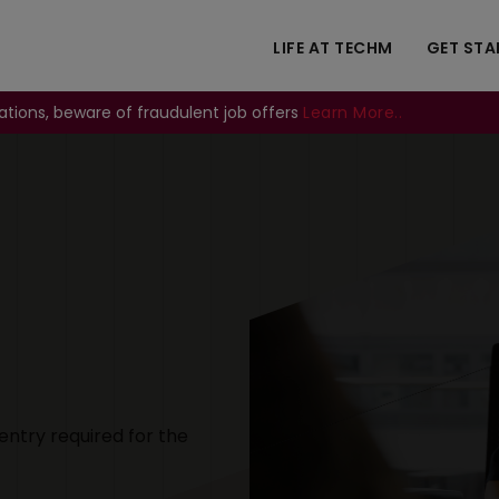
LIFE AT TECHM
GET STA
ations, beware of fraudulent job offers
Learn More..
Image
entry required for the