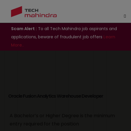
Scam Alert :
To all Tech Mahindra job aspirants and
applications, beware of fraudulent job offers
Learn
More..
Oracle Fusion Analytics Warehouse Developer
A Bachelor’s or Higher Degree is the minimum
entry required for the position