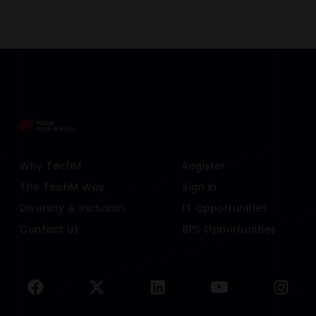
Footer Menu Links 1
Why TechM
Footer Menu Links 2
Register
The TechM Way
Sign In
Diversity & Inclusion
IT Opportunities
Contact Us
BPS Opportunities