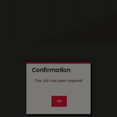
This job does not belong to your country
Confirmation
This Job has been expired!