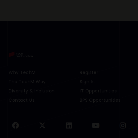
Footer Menu Links 1
Why TechM
Footer Menu Links 2
Register
The TechM Way
Sign In
Diversity & Inclusion
IT Opportunities
Contact Us
BPS Opportunities