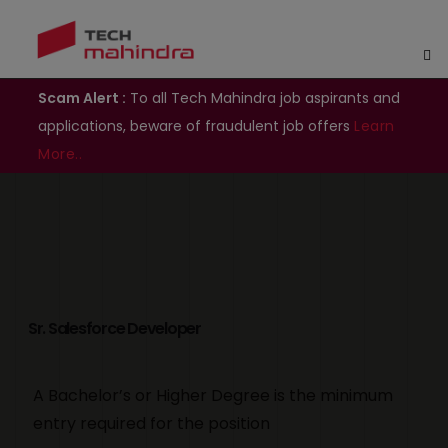
Scam Alert :
To all Tech Mahindra job aspirants and
applications, beware of fraudulent job offers
Learn
More..
Sr. Salesforce Developer
A Bachelor’s or Higher Degree is the minimum
entry required for the position