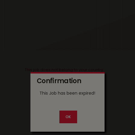
This job does not belong to your country
Confirmation
This Job has been expired!