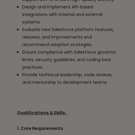
Design and implement API-based
integrations with internal and external
systems.
Evaluate new Salesforce platform features,
releases, and improvements and
recommend adoption strategies.
Ensure compliance with Salesforce governor
limits, security guidelines, and coding best
practices.
Provide technical leadership, code reviews,
and mentorship to development teams.
Qualifications & Skills :
1. Core Requirements