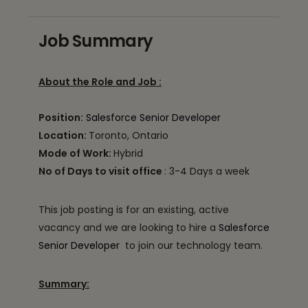
Job Summary
About the Role and Job :
Position:
Salesforce Senior Developer
Location:
Toronto, Ontario
Mode of Work:
Hybrid
No of Days to visit office
: 3-4 Days a week
This job posting is for an existing, active
vacancy and we are looking to hire a
Salesforce
Senior Developer
to join our technology team.
Summary: