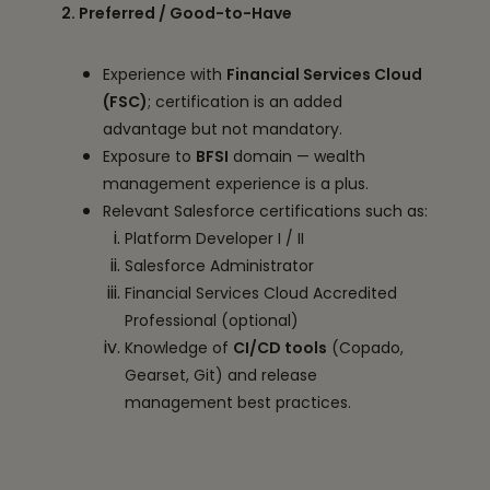
2. Preferred / Good-to-Have
Experience with
Financial Services Cloud
(FSC)
; certification is an added
advantage but not mandatory.
Exposure to
BFSI
domain — wealth
management experience is a plus.
Relevant Salesforce certifications such as:
Platform Developer I / II
Salesforce Administrator
Financial Services Cloud Accredited
Professional (optional)
Knowledge of
CI/CD tools
(Copado,
Gearset, Git) and release
management best practices.