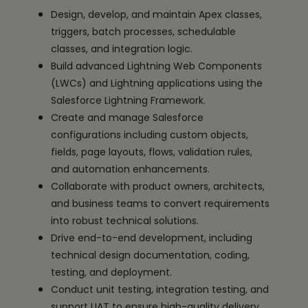
Design, develop, and maintain Apex classes,
triggers, batch processes, schedulable
classes, and integration logic.
Build advanced Lightning Web Components
(LWCs) and Lightning applications using the
Salesforce Lightning Framework.
Create and manage Salesforce
configurations including custom objects,
fields, page layouts, flows, validation rules,
and automation enhancements.
Collaborate with product owners, architects,
and business teams to convert requirements
into robust technical solutions.
Drive end-to-end development, including
technical design documentation, coding,
testing, and deployment.
Conduct unit testing, integration testing, and
support UAT to ensure high-quality delivery.