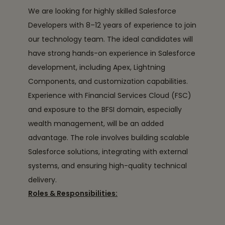
We are looking for highly skilled Salesforce
Developers with 8–12 years of experience to join
our technology team. The ideal candidates will
have strong hands-on experience in Salesforce
development, including Apex, Lightning
Components, and customization capabilities.
Experience with Financial Services Cloud (FSC)
and exposure to the BFSI domain, especially
wealth management, will be an added
advantage. The role involves building scalable
Salesforce solutions, integrating with external
systems, and ensuring high-quality technical
delivery.
Roles & Responsibilities: