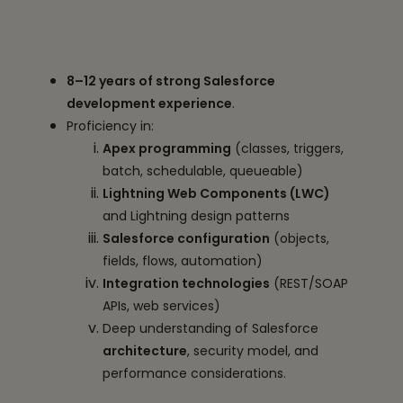
8–12 years of strong Salesforce
development experience
.
Proficiency in:
Apex programming
(classes, triggers,
batch, schedulable, queueable)
Lightning Web Components (LWC)
and Lightning design patterns
Salesforce configuration
(objects,
fields, flows, automation)
Integration technologies
(REST/SOAP
APIs, web services)
Deep understanding of Salesforce
architecture
, security model, and
performance considerations.