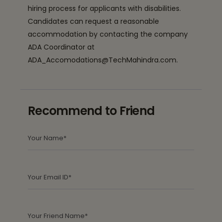
hiring process for applicants with disabilities.
Candidates can request a reasonable
accommodation by contacting the company
ADA Coordinator at
ADA_Accomodations@TechMahindra.com.
Recommend to Friend