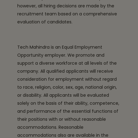
however, all hiring decisions are made by the
recruitment team based on a comprehensive
evaluation of candidates.
Tech Mahindra is an Equal Employment
Opportunity employer. We promote and
support a diverse workforce at all levels of the
company. All qualified applicants will receive
consideration for employment without regard
to race, religion, color, sex, age, national origin,
or disability. All applicants will be evaluated
solely on the basis of their ability, competence,
and performance of the essential functions of
their positions with or without reasonable
accommodations. Reasonable
accommodations also are available in the