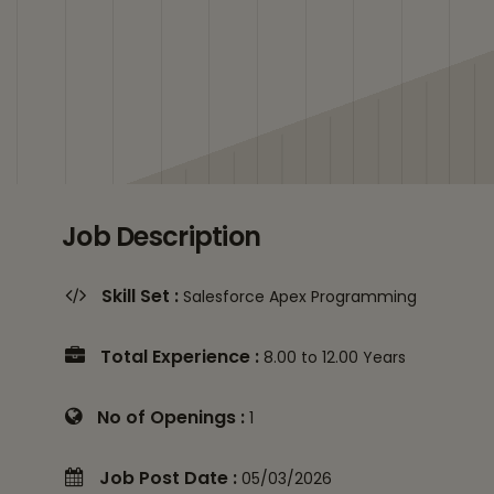
Job Description
Skill Set :
Salesforce Apex Programming
Total Experience :
8.00 to 12.00 Years
No of Openings :
1
Job Post Date :
05/03/2026