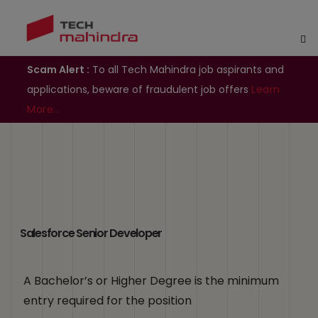
Scam Alert :
To all Tech Mahindra job aspirants and
applications, beware of fraudulent job offers
Learn
More..
Salesforce Senior Developer
A Bachelor’s or Higher Degree is the minimum
entry required for the position