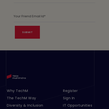
Footer Menu Links 1
Why TechM
Footer Menu Links 2
Register
The TechM Way
Sign In
Diversity & Inclusion
IT Opportunities