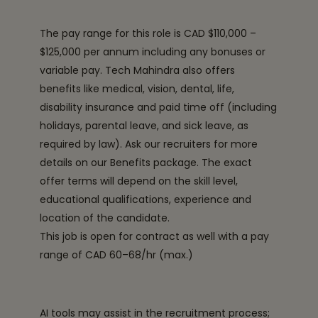
The pay range for this role is CAD $110,000 –
$125,000 per annum including any bonuses or
variable pay. Tech Mahindra also offers
benefits like medical, vision, dental, life,
disability insurance and paid time off (including
holidays, parental leave, and sick leave, as
required by law). Ask our recruiters for more
details on our Benefits package. The exact
offer terms will depend on the skill level,
educational qualifications, experience and
location of the candidate.
This job is open for contract as well with a pay
range of CAD 60–68/hr (max.)
AI tools may assist in the recruitment process;