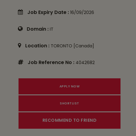
Job Expiry Date :
16/09/2026
Domain :
IT
Location :
TORONTO [Canada]
Job Reference No :
4042682
RECOMMEND TO FRIEND