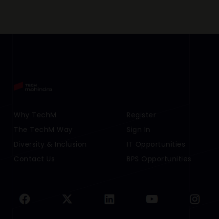
Footer Menu Links 1
Why TechM
Footer Menu Links 2
Register
The TechM Way
Sign In
Diversity & Inclusion
IT Opportunities
Contact Us
BPS Opportunities