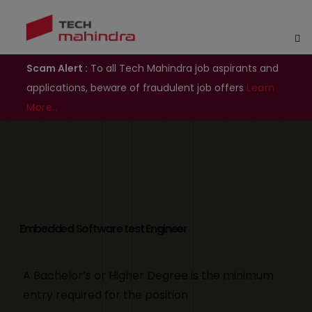
Scam Alert :
To all Tech Mahindra job aspirants and
applications, beware of fraudulent job offers
Learn
More..
Embedded Software test Engineer
A Bachelor’s or Higher Degree is the minimum
entry required for the position