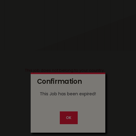
This job does not belong to your country
Confirmation
This Job has been expired!