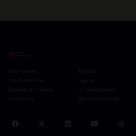
Footer Menu Links 1
Why TechM
Footer Menu Links 2
Register
The TechM Way
Sign In
Diversity & Inclusion
IT Opportunities
Contact Us
BPS Opportunities