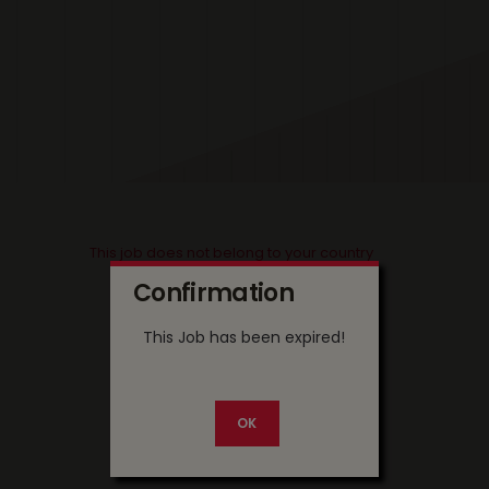
This job does not belong to your country
Confirmation
This Job has been expired!