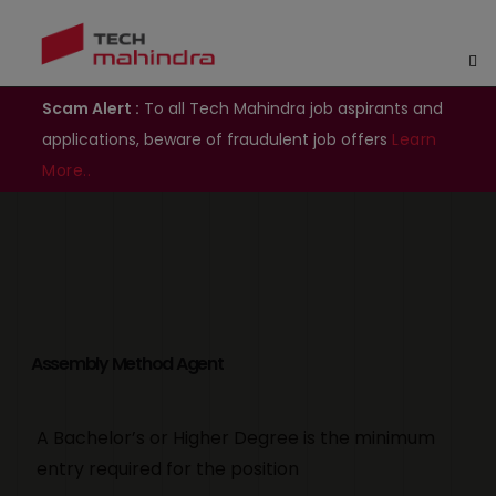
Scam Alert :
To all Tech Mahindra job aspirants and
applications, beware of fraudulent job offers
Learn
More..
Assembly Method Agent
A Bachelor’s or Higher Degree is the minimum
entry required for the position