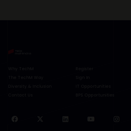
Footer Menu Links 1
Why TechM
Footer Menu Links 2
Register
The TechM Way
Sign In
Diversity & Inclusion
IT Opportunities
Contact Us
BPS Opportunities