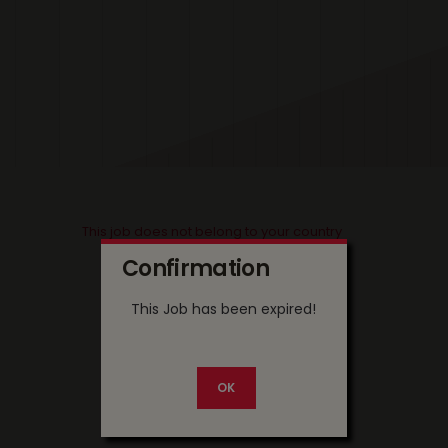
This job does not belong to your country
Confirmation
This Job has been expired!