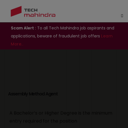
Scam Alert :
To all Tech Mahindra job aspirants and
applications, beware of fraudulent job offers
Learn
More..
Assembly Method Agent
A Bachelor’s or Higher Degree is the minimum
entry required for the position