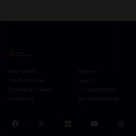
Footer Menu Links 1
Why TechM
Footer Menu Links 2
Register
The TechM Way
Sign In
Diversity & Inclusion
IT Opportunities
Contact Us
BPS Opportunities