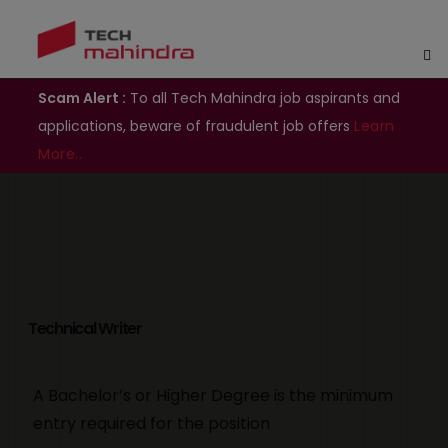
Scam Alert :
To all Tech Mahindra job aspirants and
applications, beware of fraudulent job offers
Learn
More..
Technical Writer
A Bachelor’s or Higher Degree is the minimum
entry required for the position