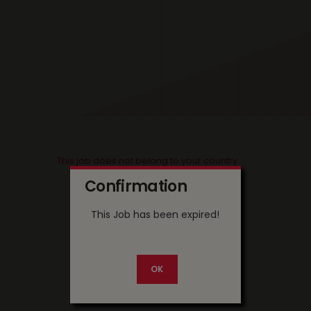
This job does not belong to your country
Confirmation
This Job has been expired!