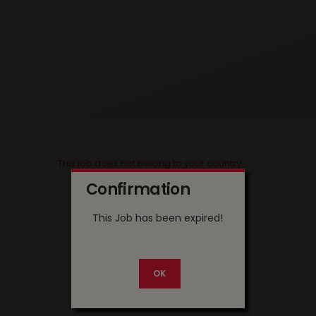
This job does not belong to your country
Confirmation
This Job has been expired!