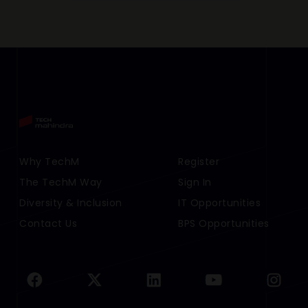
Footer Menu Links 1
Why TechM
Footer Menu Links 2
Register
The TechM Way
Sign In
Diversity & Inclusion
IT Opportunities
Contact Us
BPS Opportunities