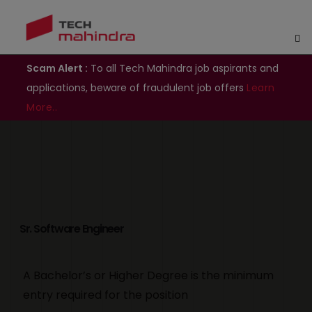
Scam Alert :
To all Tech Mahindra job aspirants and
applications, beware of fraudulent job offers
Learn
More..
Sr. Software Engineer
A Bachelor’s or Higher Degree is the minimum
entry required for the position