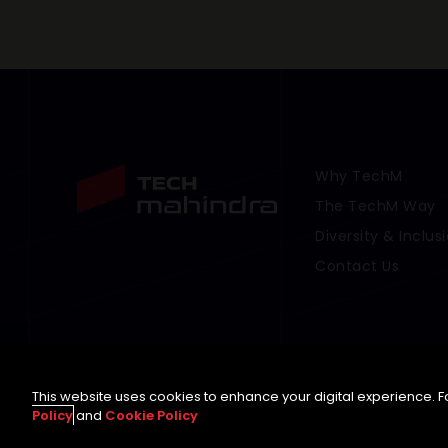
Why TechM
Footer Menu Link
The TechM Way
Diversity & Inclus
Contact Us
This website uses cookies to enhance your digital experience. Fo
Policy
and
Cookie Policy
©
2026 Tech Mahindra Limited