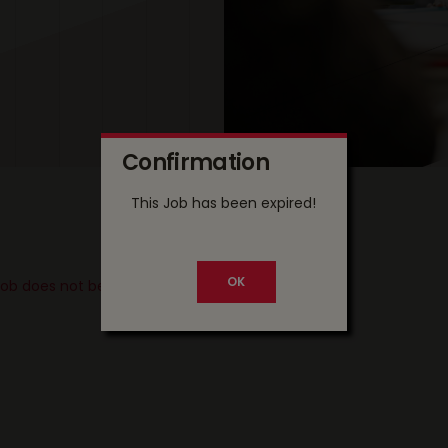
Confirmation
This Job has been expired!
 job does not belong to your country