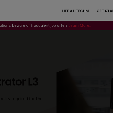
LIFE AT TECHM
GET STA
ations, beware of fraudulent job offers
Learn More..
Image
ator L3
entry required for the