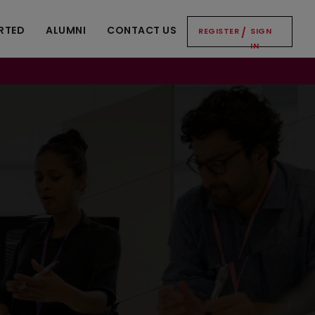
RTED
ALUMNI
CONTACT US
REGISTER
/
SIGN
IN