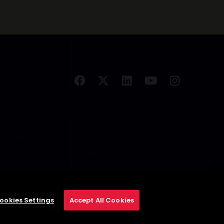
ookies Settings
Accept All Cookies
se
Privacy Policy
Cookie Policy
Cookies Settings