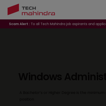
Scam Alert :
To all Tech Mahindra job aspirants and applic
Windows Administr
A Bachelor’s or Higher Degree is the minimum 
position