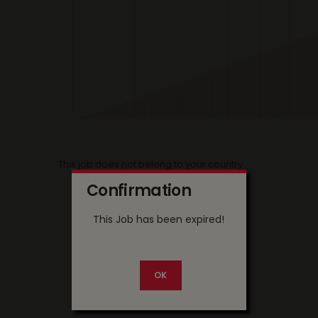
This job does not belong to your country
Confirmation
This Job has been expired!