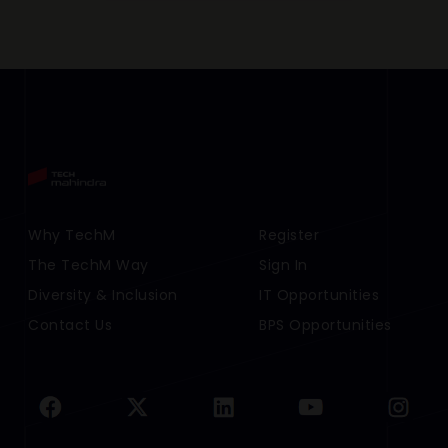
Footer Menu Links 1
Why TechM
Footer Menu Links 2
Register
The TechM Way
Sign In
Diversity & Inclusion
IT Opportunities
Contact Us
BPS Opportunities