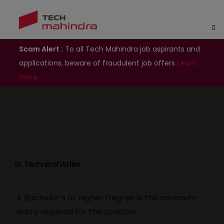
Scam Alert :
To all Tech Mahindra job aspirants and
applications, beware of fraudulent job offers
Learn
More..
Sr. Technical Writer
A Bachelor’s or Higher Degree is the minimum
entry required for the position