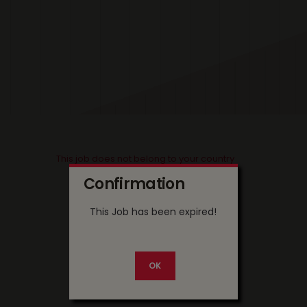
This job does not belong to your country
Confirmation
This Job has been expired!