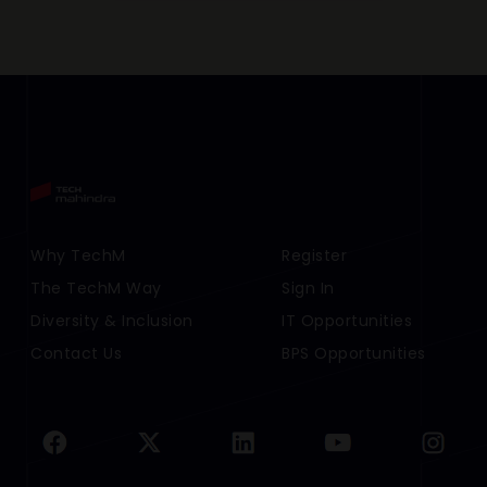
Footer Menu Links 1
Why TechM
Footer Menu Links 2
Register
The TechM Way
Sign In
Diversity & Inclusion
IT Opportunities
Contact Us
BPS Opportunities