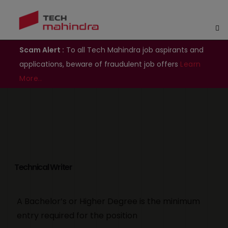
Scam Alert :
To all Tech Mahindra job aspirants and
applications, beware of fraudulent job offers
Learn
More..
Technical Writer
A Bachelor’s or Higher Degree is the minimum
entry required for the position