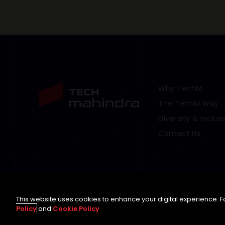
Why TechM
Footer Menu Link
The TechM Way
Diversity & Inclus
Contact Us
This website uses cookies to enhance your digital experience. Fo
Policy
and
Cookie Policy
©
2026 Tech Mahindra Limited