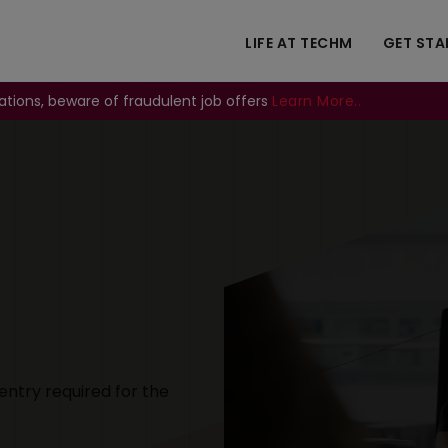
LIFE AT TECHM
GET STA
ations, beware of fraudulent job offers
Learn More..
Image
entry required for the