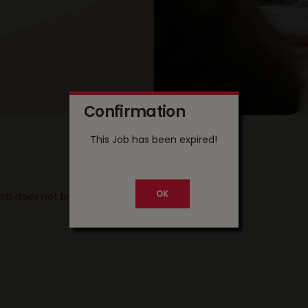
Confirmation
This Job has been expired!
 job does not belong to your country