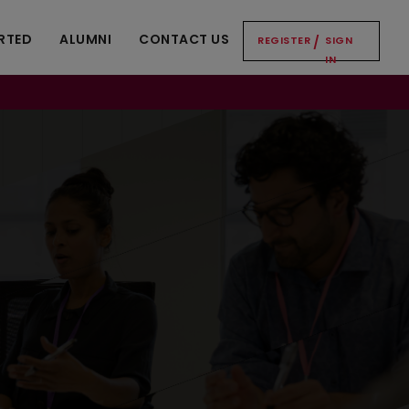
RTED
ALUMNI
CONTACT US
REGISTER
/
SIGN
IN