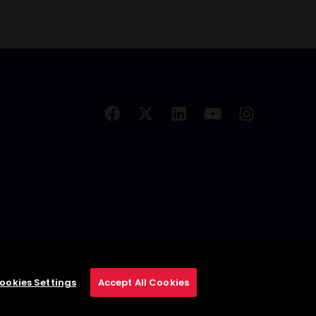
ookies Settings
Accept All Cookies
se
Privacy Policy
Cookie Policy
Cookies Settings