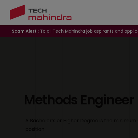
Scam Alert :
To all Tech Mahindra job aspirants and applic
Methods Engineer
A Bachelor’s or Higher Degree is the minimum 
position