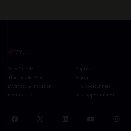
Footer Menu Links 1
Why TechM
Footer Menu Links 2
Register
The TechM Way
Sign In
Diversity & Inclusion
IT Opportunities
Contact Us
BPS Opportunities