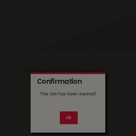
This job does not belong to your country
Confirmation
This Job has been expired!