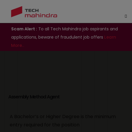
Scam Alert :
To all Tech Mahindra job aspirants and
applications, beware of fraudulent job offers
Learn
More..
Assembly Method Agent
A Bachelor’s or Higher Degree is the minimum
entry required for the position