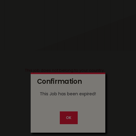
This job does not belong to your country
Confirmation
This Job has been expired!