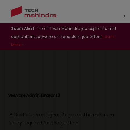
Scam Alert :
To all Tech Mahindra job aspirants and
applications, beware of fraudulent job offers
Learn
More..
VMware Administrator L3
A Bachelor’s or Higher Degree is the minimum
entry required for the position