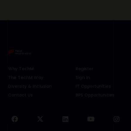
Footer Menu Links 1
Why TechM
Footer Menu Links 2
Register
The TechM Way
Sign In
Diversity & Inclusion
IT Opportunities
Contact Us
BPS Opportunities