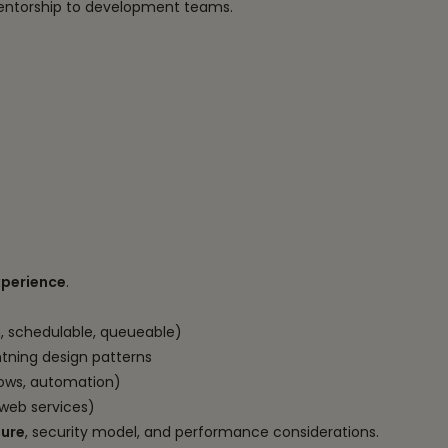
mentorship to development teams.
xperience
.
h, schedulable, queueable)
tning design patterns
flows, automation)
web services)
ture
, security model, and performance considerations.