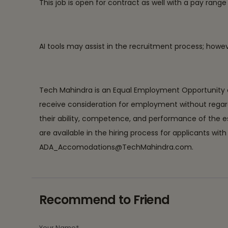
This job is open for contract as well with a pay ran
AI tools may assist in the recruitment process; how
Tech Mahindra is an Equal Employment Opportunity em
receive consideration for employment without regard to r
their ability, competence, and performance of the 
are available in the hiring process for applicants 
ADA_Accomodations@TechMahindra.com.
Recommend to Friend