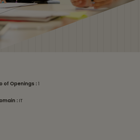
o of Openings :
1
omain :
IT