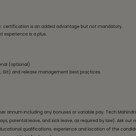
)
; certification is an added advantage but not mandatory.
xperience is a plus.
onal (optional)
, Git) and release management best practices.
per annum including any bonuses or variable pay. Tech Mahindra als
days, parental leave, and sick leave, as required by law). Ask our
educational qualifications, experience and location of the candid