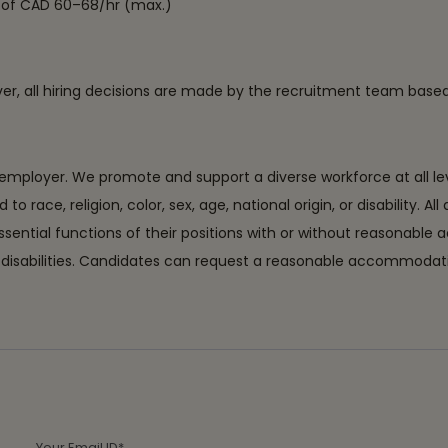
ge of CAD 60–68/hr (max.)
ever, all hiring decisions are made by the recruitment team bas
ployer. We promote and support a diverse workforce at all level
ace, religion, color, sex, age, national origin, or disability. All
essential functions of their positions with or without reason
with disabilities. Candidates can request a reasonable accommo