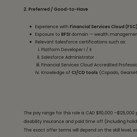
2. Preferred / Good-to-Have
Experience with
Financial Services Cloud (FSC
Exposure to
BFSI
domain — wealth management e
Relevant Salesforce certifications such as:
Platform Developer I / II
Salesforce Administrator
Financial Services Cloud Accredited Professi
Knowledge of
CI/CD tools
(Copado, Gearset
The pay range for this role is CAD $110,000 –$125,000 
disability insurance and paid time off (including holi
The exact offer terms will depend on the skill level, 