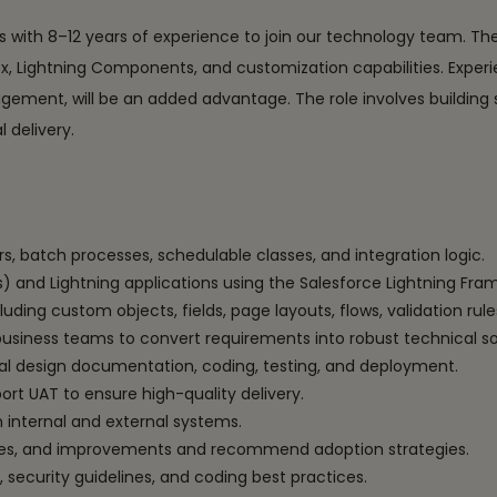
rs with 8–12 years of experience to join our technology team. Th
x, Lightning Components, and customization capabilities. Experi
ement, will be an added advantage. The role involves building sc
 delivery.
rs, batch processes, schedulable classes, and integration logic.
and Lightning applications using the Salesforce Lightning Fra
ding custom objects, fields, page layouts, flows, validation r
business teams to convert requirements into robust technical so
al design documentation, coding, testing, and deployment.
ort UAT to ensure high-quality delivery.
 internal and external systems.
ases, and improvements and recommend adoption strategies.
 security guidelines, and coding best practices.