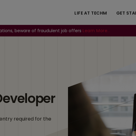
LIFE AT TECHM
GET STA
ations, beware of fraudulent job offers
Learn More..
Image
Developer
entry required for the