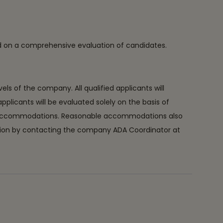
ed on a comprehensive evaluation of candidates.
s of the company. All qualified applicants will
 applicants will be evaluated solely on the basis of
able accommodations. Reasonable accommodations also
dation by contacting the company ADA Coordinator at