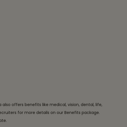
o offers benefits like medical, vision, dental, life,
 recruiters for more details on our Benefits package.
ate.