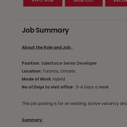
RECOM
Job Summary
About the Role and Job :
Position:
Salesforce Senior Developer
Location:
Toronto, Ontario
Mode of Work:
Hybrid
No of Days to visit office
: 3-4 Days a week
This job posting is for an existing, active vacancy an
Summary: