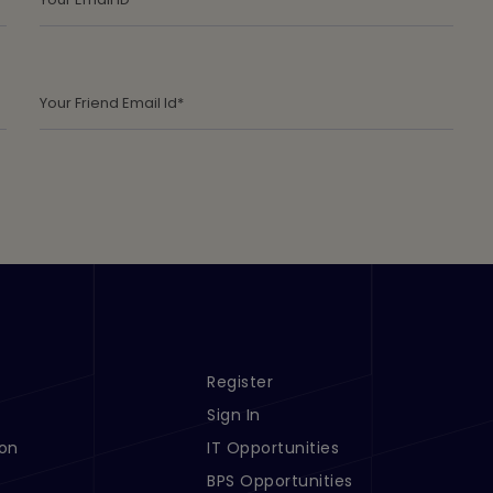
Register
s 1
Footer Menu Links 2
Sign In
ion
IT Opportunities
BPS Opportunities