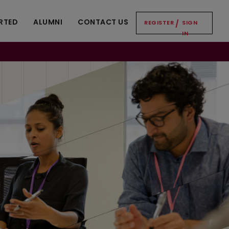
RTED
ALUMNI
CONTACT US
REGISTER
/
SIGN
IN