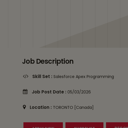
Job Description
Skill Set :
Salesforce Apex Programming
Job Post Date :
05/03/2026
Location :
TORONTO [Canada]