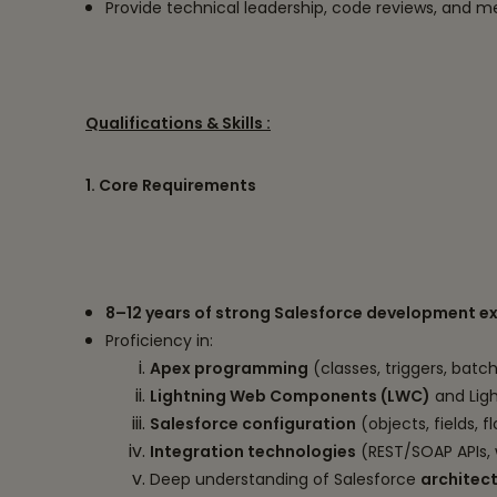
Provide technical leadership, code reviews, and 
Qualifications & Skills :
1. Core Requirements
8–12 years of strong Salesforce development e
Proficiency in:
Apex programming
(classes, triggers, batc
Lightning Web Components (LWC)
and Ligh
Salesforce configuration
(objects, fields, 
Integration technologies
(REST/SOAP APIs, 
Deep understanding of Salesforce
architec