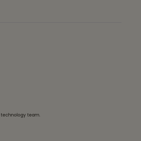
r technology team.