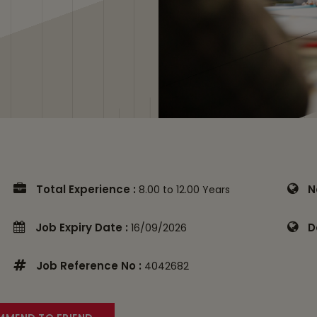
Total Experience :
N
8.00 to 12.00 Years
Job Expiry Date :
D
16/09/2026
Job Reference No :
4042682