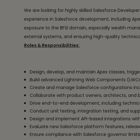
We are looking for highly skilled Salesforce Develope
experience in Salesforce development, including Ape
exposure to the BFSI domain, especially wealth manag
external systems, and ensuring high-quality technical
Roles & Responsibilities:
Design, develop, and maintain Apex classes, trigge
Build advanced Lightning Web Components (LWCs) 
Create and manage Salesforce configurations inclu
Collaborate with product owners, architects, and 
Drive end-to-end development, including technic
Conduct unit testing, integration testing, and supp
Design and implement API-based integrations with
Evaluate new Salesforce platform features, rele
Ensure compliance with Salesforce governor limits,