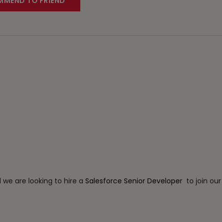
MEND TO FRIEND
d we are looking to hire a
Salesforce Senior Developer
to join ou