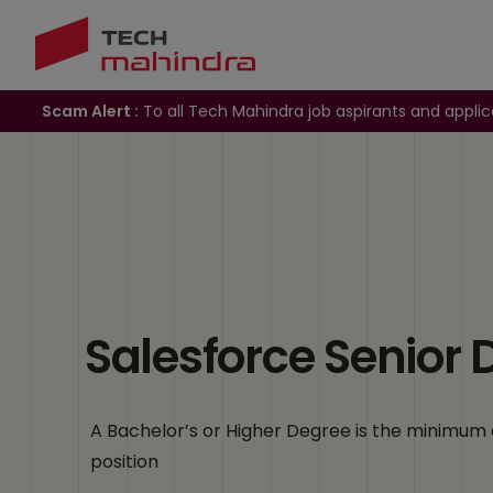
Scam Alert :
To all Tech Mahindra job aspirants and applic
Salesforce Senior 
A Bachelor’s or Higher Degree is the minimum 
position