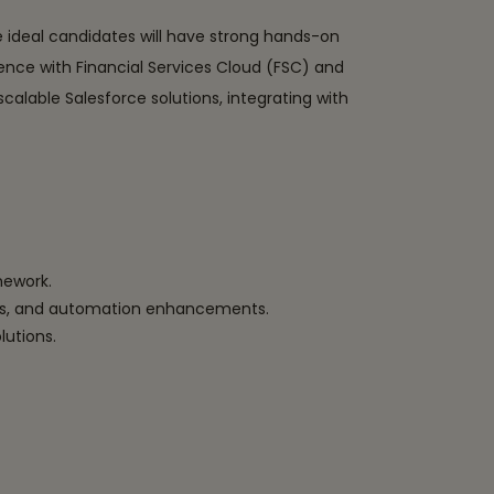
e ideal candidates will have strong hands-on
ence with Financial Services Cloud (FSC) and
alable Salesforce solutions, integrating with
mework.
ules, and automation enhancements.
lutions.