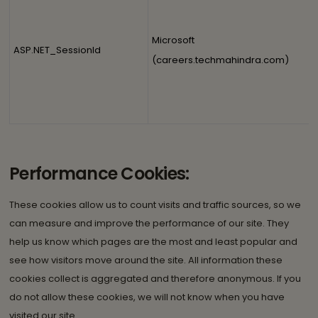
Microsoft
ASP.NET_SessionId
(careers.techmahindra.com)
Performance Cookies:
These cookies allow us to count visits and traffic sources, so we
can measure and improve the performance of our site. They
help us know which pages are the most and least popular and
see how visitors move around the site. All information these
cookies collect is aggregated and therefore anonymous. If you
do not allow these cookies, we will not know when you have
visited our site.