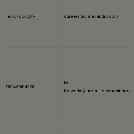
IndkdksjaudjtryT
careers.techmahindra.com
F5
TS01c866bf028
Networks(careers.techmahindra.c