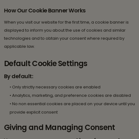
How Our Cookie Banner Works
When you visit our website for the first time, a cookie banner is
displayed to inform you about the use of cookies and similar
technologies and to obtain your consent where required by
applicable law.
Default Cookie Settings
By default:
• Only strictly necessary cookies are enabled
• Analytics, marketing, and preference cookies are disabled
• No non essential cookies are placed on your device until you
provide explicit consent
Giving and Managing Consent