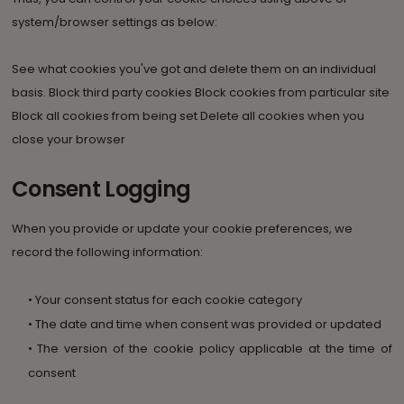
system/browser settings as below:
See what cookies you've got and delete them on an individual
basis. Block third party cookies Block cookies from particular site
Block all cookies from being set Delete all cookies when you
close your browser
Consent Logging
When you provide or update your cookie preferences, we
record the following information:
• Your consent status for each cookie category
• The date and time when consent was provided or updated
• The version of the cookie policy applicable at the time of
consent