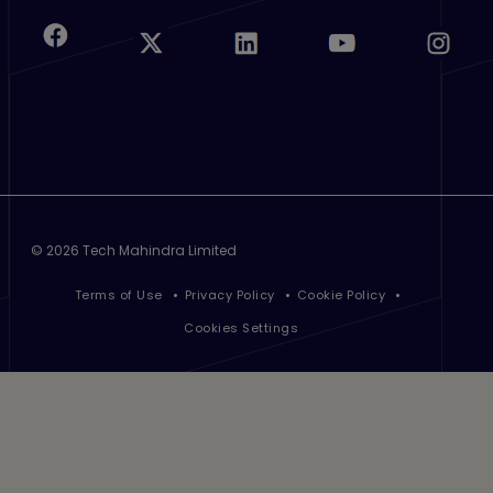
©
2026 Tech Mahindra Limited
Footer
Terms of Use
Privacy Policy
Cookie Policy
Cookies Settings