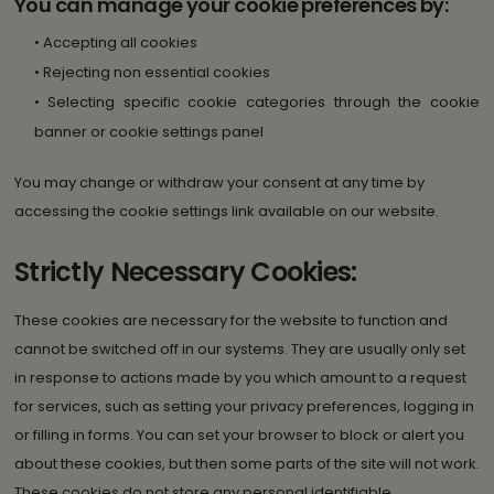
You can manage your cookie preferences by:
• Accepting all cookies
• Rejecting non essential cookies
• Selecting specific cookie categories through the cookie
banner or cookie settings panel
You may change or withdraw your consent at any time by
accessing the cookie settings link available on our website.
Strictly Necessary Cookies:
These cookies are necessary for the website to function and
cannot be switched off in our systems. They are usually only set
in response to actions made by you which amount to a request
for services, such as setting your privacy preferences, logging in
or filling in forms. You can set your browser to block or alert you
about these cookies, but then some parts of the site will not work.
These cookies do not store any personal identifiable