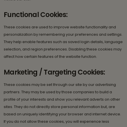
Functional Cookies:
These cookies are used to improve website functionality and
personalization by remembering your preferences and settings.
They help enable features such as saved login details, language
selection, and region preferences. Disabling these cookies may
affect how certain features of the website function.
Marketing / Targeting Cookies:
These cookies may be set through our site by our advertising
partners. They may be used by those companies to build a
profile of your interests and show you relevant adverts on other
sites. They do not directly store personal information but, are
based on uniquely identifying your browser and internet device.
If you do not allow these cookies, you will experience less