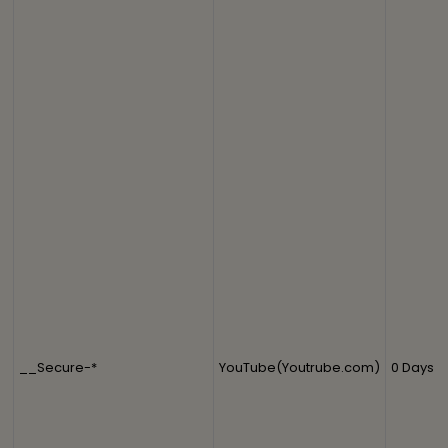
__Secure-*
YouTube(Youtrube.com)
0 Days