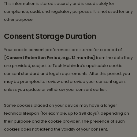
This information is stored securely and is used solely for
compliance, audit, and regulatory purposes. It is not used for any
other purpose.
Consent Storage Duration
Your cookie consent preferences are stored for a period of
[Consent Retention Period, e.g., 12 months]
from the date they
are provided, subject to Tech Mahindra’s applicable cookie
consent standard and legal requirements. After this period, you
may be prompted to review and provide your consent again,
unless you update or withdraw your consent earlier.
Some cookies placed on your device may have a longer
technical lifespan (for example, up to 399 days), depending on
their purpose and the cookie provider. The presence of such
cookies does not extend the validity of your consent.