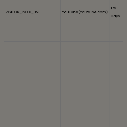
179
VISITOR_INFO1_LIVE
YouTube(Youtrube.com)
Days