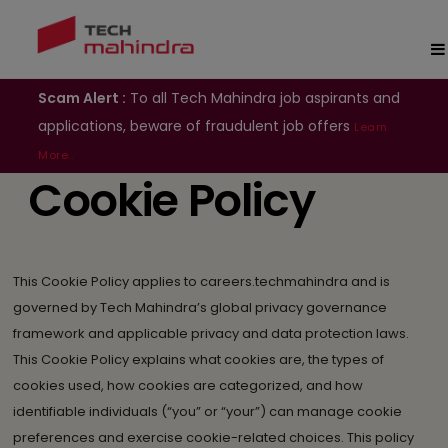
Scam Alert :
To all Tech Mahindra job aspirants and
applications, beware of fraudulent job offers
Learn
More..
Cookie Policy
This Cookie Policy applies to careers.techmahindra and is
governed by Tech Mahindra’s global privacy governance
framework and applicable privacy and data protection laws.
This Cookie Policy explains what cookies are, the types of
cookies used, how cookies are categorized, and how
identifiable individuals (“you” or “your”) can manage cookie
preferences and exercise cookie-related choices. This policy