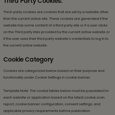
Third Party Cookies:
Third-party cookies are cookies that are set by a website other
than the current active site. These cookies are generated if the
website has some content of a third party site or if a user clicks
on the Third party links provided by the current active website or
if the user uses their third party website’s credentials to log In to
the current active website.
Cookie Category
Cookies are categorized below based on their purpose and
functionality under Cookie Settings in cookie banner.
Template Note: The cookie tables below must be populated for
each website or application based on the latest cookie scan
report, cookie banner configuration, consent settings, and
applicable privacy requirements before publication.