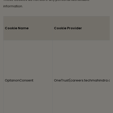
information.
Cookie Name
Cookie Provider
OptanonConsent
OneTrust(careers.techmahindra.c