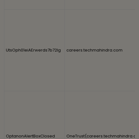
UtsOph01eiAErwerds7b72lg
careers.techmahindra.com
OptanonAlertBoxClosed
OneTrust(careers.techmahindra.c