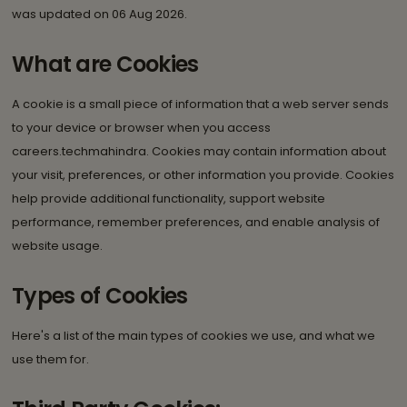
was updated on 06 Aug 2026.
What are Cookies
A cookie is a small piece of information that a web server sends
to your device or browser when you access
careers.techmahindra. Cookies may contain information about
your visit, preferences, or other information you provide. Cookies
help provide additional functionality, support website
performance, remember preferences, and enable analysis of
website usage.
Types of Cookies
Here's a list of the main types of cookies we use, and what we
use them for.