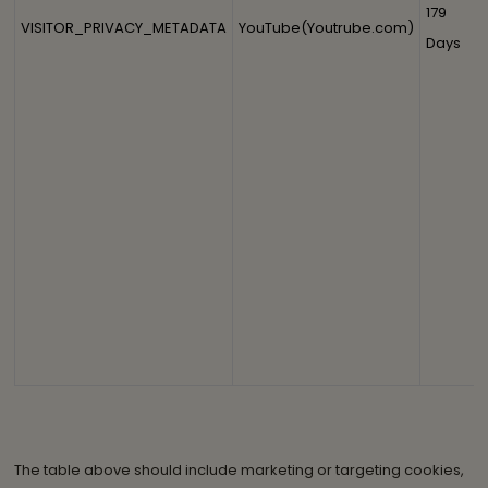
179
VISITOR_PRIVACY_METADATA
YouTube(Youtrube.com)
Days
The table above should include marketing or targeting cookies,