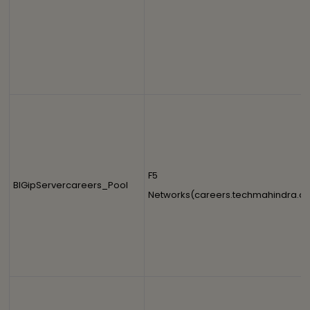
F5
BIGipServercareers_Pool
Networks(careers.techmahindra.c