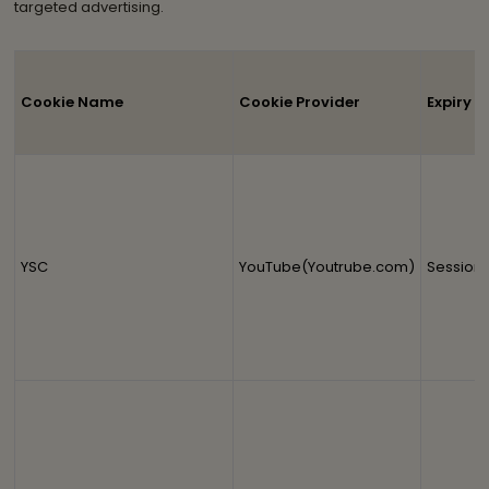
targeted advertising.
Cookie Name
Cookie Provider
Expiry
YSC
YouTube(Youtrube.com)
Session