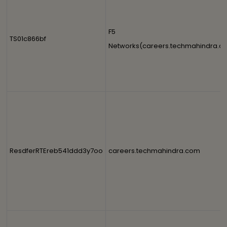
F5
TS01c866bf
Networks(careers.techmahindra.c
ResdferRTEreb541ddd3y7oo
careers.techmahindra.com