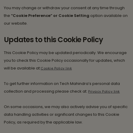
You may change or withdraw your consent at any time through
the
“Cookie Preference” or Cookie Setting
option available on
our website.
Updates to this Cookie Policy
This Cookie Policy may be updated periodically. We encourage
you to check this Cookie Policy occasionally for updates, which
will be available at:
Cookie Policy link
To get further information on Tech Mahindra’s personal data
collection and processing please check at:
Privacy Policy link
On some occasions, we may also actively advise you of specific
data handling activities or significant changes to this Cookie
Policy, as required by the applicable law.