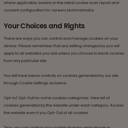
where applicable, based on the latest cookie scan report and
consent configuration for careers.techmahindra.
Your Choices and Rights
There are ways you can control and manage cookies on your
device. Please remember that any setting changed by you will
apply to all websites you visit unless you choose to block cookies
from any particular site.
You will have below controls on cookies generated by our site
through Cookie Settings as below:
Opt-In/ Opt-Out for some cookies categories. View list of
cookies generated by the website under each category. Access
the website even if you Opt-Out of all cookies.
Thus, you can control your cookie choices using above or