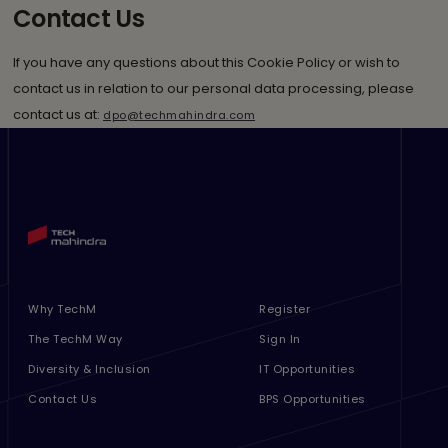
Contact Us
If you have any questions about this Cookie Policy or wish to
contact us in relation to our personal data processing, please
contact us at:
dpo@techmahindra.com
Footer Menu Links 1
Footer Menu Links 2
Why TechM
Register
The TechM Way
Sign In
Diversity & Inclusion
IT Opportunities
Contact Us
BPS Opportunities