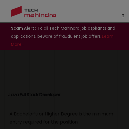
Scam Alert :
To all Tech Mahindra job aspirants and
applications, beware of fraudulent job offers
Learn
More..
Java Full Stack Developer
A Bachelor’s or Higher Degree is the minimum
entry required for the position