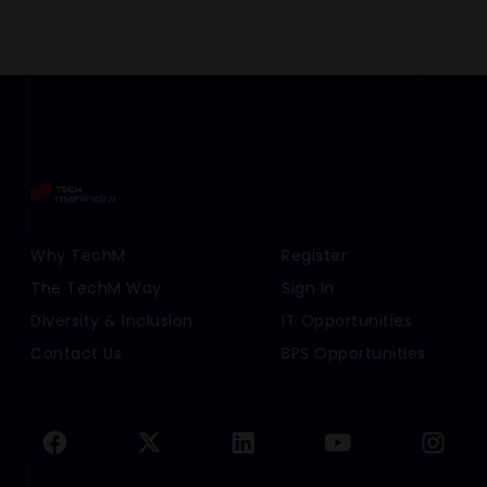
Footer Menu Links 1
Why TechM
Footer Menu Links 2
Register
The TechM Way
Sign In
Diversity & Inclusion
IT Opportunities
Contact Us
BPS Opportunities