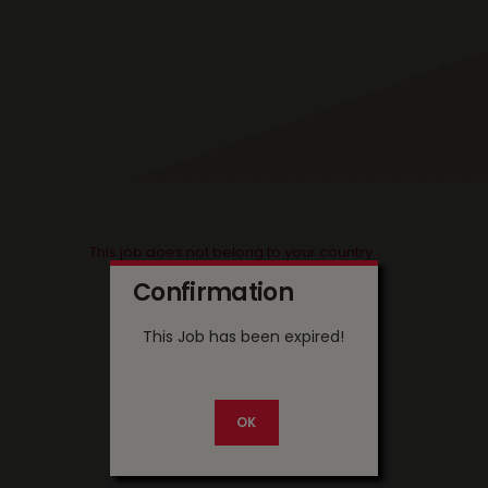
This job does not belong to your country
Confirmation
This Job has been expired!