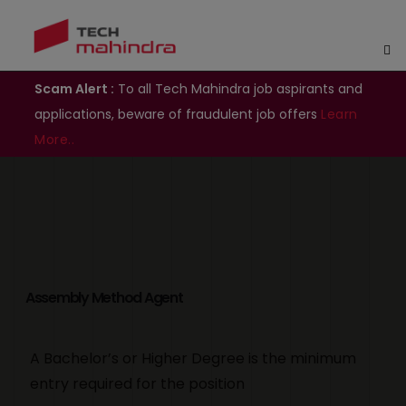
Scam Alert :
To all Tech Mahindra job aspirants and
applications, beware of fraudulent job offers
Learn
More..
Assembly Method Agent
A Bachelor’s or Higher Degree is the minimum
entry required for the position