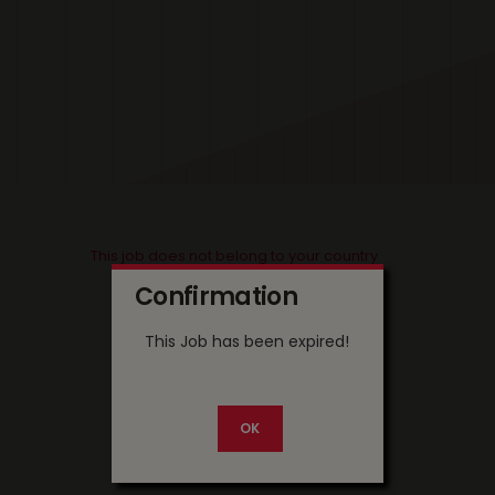
This job does not belong to your country
Confirmation
This Job has been expired!