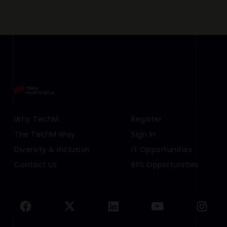
Footer Menu Links 1
Why TechM
Footer Menu Links 2
Register
The TechM Way
Sign In
Diversity & Inclusion
IT Opportunities
Contact Us
BPS Opportunities